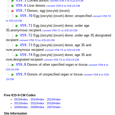
V59.5
Cornea donors
convert V59.5 to ICD-10-CM
V59.6
Liver donors
convert V59.6 to ICD-10-CM
V59.7
Donors, egg (oocyte) (ovum)
V59.70
Egg (oocyte) (ovum) donor, unspecified
convert V59.70
to ICD-10-CM
V59.71
Egg (oocyte) (ovum) donor, under age
35,anonymous recipient
convert V59.71 to ICD-10-CM
V59.72
Egg (oocyte) (ovum) donor, under age 35,designated
recipient
convert V59.72 to ICD-10-CM
V59.73
Egg (oocyte) (ovum) donor, age 35 and
over,anonymous recipient
convert V59.73 to ICD-10-CM
V59.74
Egg (oocyte) (ovum) donor, age 35 and
over,designated recipient
convert V59.74 to ICD-10-CM
V59.8
Donors of other specified organ or tissue
convert V59.8 to
ICD-10-CM
V59.9
Donors of unspecified organ or tissue
convert V59.9 to ICD-
10-CM
Free ICD-9-CM Codes
2015
/
Index
·
2014
/
Index
·
2013
/
Index
2012
/
Index
·
2011
/
Index
·
2010
/
Index
2009
/
Index
·
2008
/
Index
·
2007
/
Index
Site Information