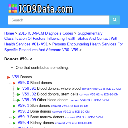
Home
>
2015 ICD-9-CM Diagnosis Codes
>
Supplementary
Classification Of Factors Influencing Health Status And Contact With
V01-V91
Health Services
>
Persons Encountering Health Services For
V50-V59
Specific Procedures And Aftercare
>
Donors
V59-
>
One that contributes something.
V59
Donors
V59.0
Blood donors
V59.01
Blood donors, whole blood
convert V59.01 to ICD-10-CM
V59.02
Blood donors, stem cells
convert V59.02 to ICD-10-CM
V59.09
Other blood donors
convert V59.09 to ICD-10-CM
V59.1
Skin donors
convert V59.1 to ICD-10-CM
V59.2
Bone donors
convert V59.2 to ICD-10-CM
V59.3
Bone marrow donors
convert V59.3 to ICD-10-CM
V59.4
Kidney donors
convert V59.4 to ICD-10-CM