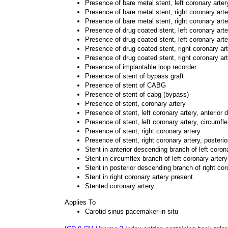
Presence of bare metal stent, left coronary arter
Presence of bare metal stent, right coronary arte
Presence of bare metal stent, right coronary art
Presence of drug coated stent, left coronary art
Presence of drug coated stent, left coronary art
Presence of drug coated stent, right coronary ar
Presence of drug coated stent, right coronary ar
Presence of implantable loop recorder
Presence of stent of bypass graft
Presence of stent of CABG
Presence of stent of cabg (bypass)
Presence of stent, coronary artery
Presence of stent, left coronary artery, anterior
Presence of stent, left coronary artery, circumfl
Presence of stent, right coronary artery
Presence of stent, right coronary artery, posteri
Stent in anterior descending branch of left coron
Stent in circumflex branch of left coronary arter
Stent in posterior descending branch of right cor
Stent in right coronary artery present
Stented coronary artery
Applies To
Carotid sinus pacemaker in situ