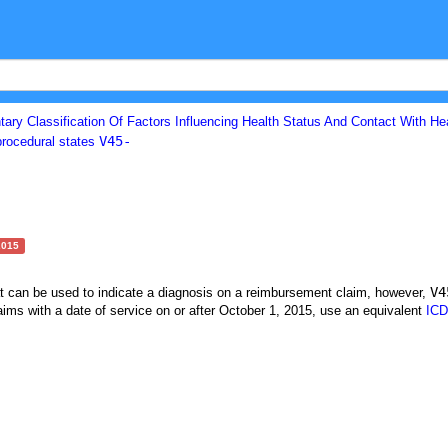
ary Classification Of Factors Influencing Health Status And Contact With He
V45-
procedural states
2015
V4
at can be used to indicate a diagnosis on a reimbursement claim, however,
ims with a date of service on or after October 1, 2015, use an equivalent
ICD