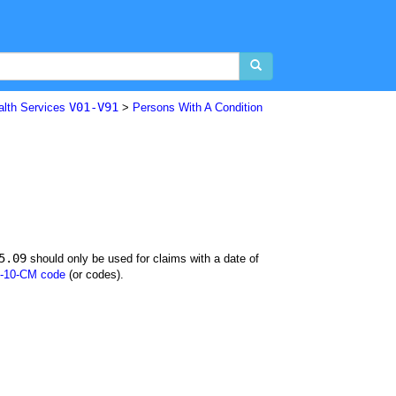
V01-V91
alth Services
>
Persons With A Condition
5.09
should only be used for claims with a date of
-10-CM code
(or codes).