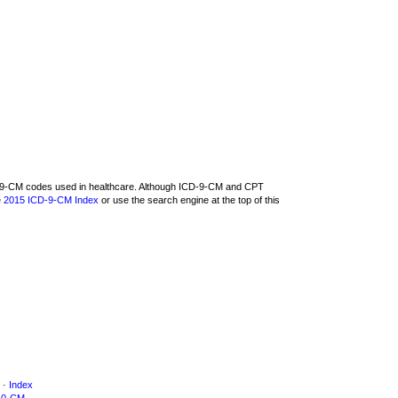
CD-9-CM codes used in healthcare. Although ICD-9-CM and CPT
e
2015 ICD-9-CM Index
or use the search engine at the top of this
·
Index