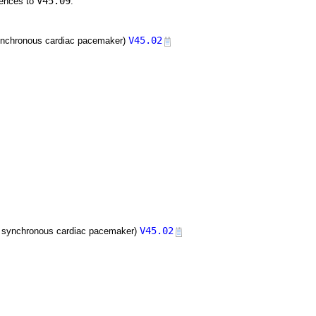
V45.09
rences to
:
V45.02
h synchronous cardiac pacemaker)
V45.02
ith synchronous cardiac pacemaker)