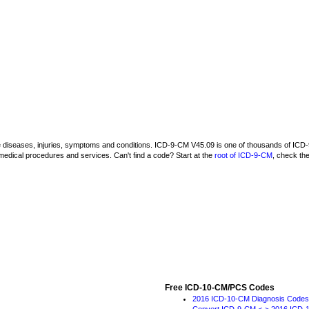
be diseases, injuries, symptoms and conditions. ICD-9-CM V45.09 is one of thousands of I
medical procedures and services. Can't find a code? Start at the
root of ICD-9-CM
, check th
Free ICD-10-CM/PCS Codes
2016 ICD-10-CM Diagnosis Codes