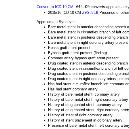
V45.09
Convert to ICD-10-CM
:
converts approximately
Z95.818
2015/16 ICD-10-CM
Presence of other
Approximate Synonyms
Bare metal stent in anterior descending branch of
Bare metal stent in circumflex branch of left cor
Bare metal stent in posterior descending branch 
Bare metal stent in right coronary artery present
Bpass graft stent present
Bypass graft stent present (finding)
Coronary artery bypass graft stent present
Drug coated stent in anterior descending branch o
Drug coated stent in circumflex branch of left co
Drug coated stent in posterior descending branch
Drug coated stent in right coronary artery presen
Has had stent circumflex branch left coronary ar
Has had stent coronary artery
History of bare metal stent, coronary artery
History of bare metal stent, right coronary artery
History of drug coated stent, coronary artery
History of drug coated stent, right coronary arter
History of stent of right coronary artery
History of stent placement in coronary artery
Presence of bare metal stent, left coronary arte