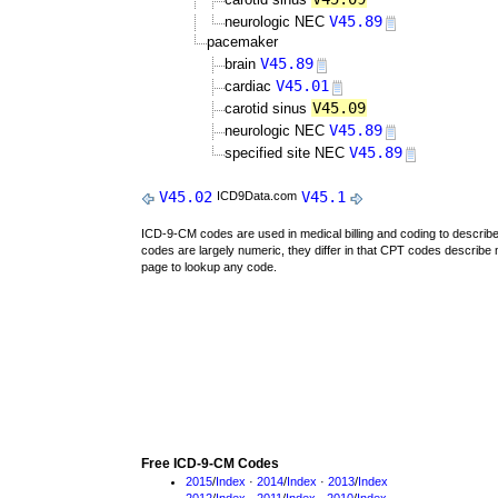
V45.89
neurologic NEC
pacemaker
V45.89
brain
V45.01
cardiac
V45.09
carotid sinus
V45.89
neurologic NEC
V45.89
specified site NEC
V45.02
V45.1
ICD9Data.com
ICD-9-CM codes are used in medical billing and coding to descri
codes are largely numeric, they differ in that CPT codes describe 
page to lookup any code.
Free ICD-9-CM Codes
2015
/
Index
·
2014
/
Index
·
2013
/
Index