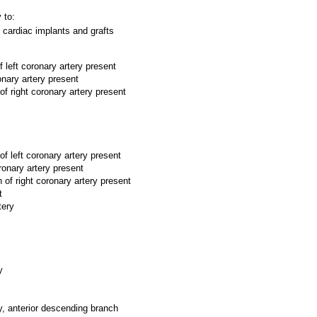
 to:
 cardiac implants and grafts
 left coronary artery present
onary artery present
of right coronary artery present
f left coronary artery present
ronary artery present
 of right coronary artery present
t
tery
y
ry, anterior descending branch