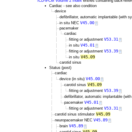
ICD-9-CM Volume 2 Index
entries containing back-refe
Cardiac - see also condition
device
defibrillator, automatic implantable (wit
V45.00
in situ NEC
pacemaker
cardiac
V53.31
fitting or adjustment
V45.01
in situ
V53.39
fitting or adjustment
V45.09
in situ
carotid sinus
Status (post)
cardiac
V45.00
device (in situ)
V45.09
carotid sinus
V53.39
fitting or adjustment
defibrillator, automatic implantable (w
V45.01
pacemaker
V53.31
fitting or adjustment
V45.09
carotid sinus stimulator
V45.89
neuropacemaker NEC
V45.89
brain
V45.09
carotid sinus