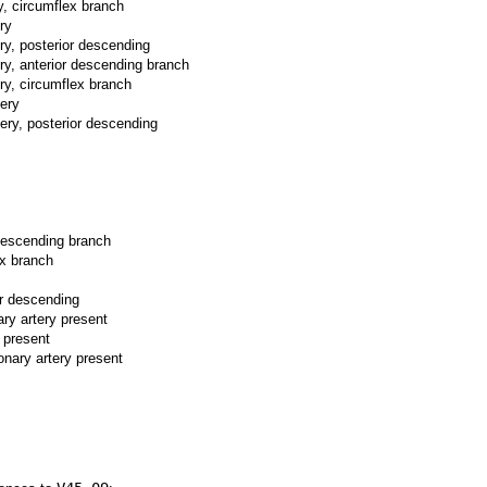
y, circumflex branch
ry
ery, posterior descending
ery, anterior descending branch
ery, circumflex branch
tery
tery, posterior descending
 descending branch
ex branch
or descending
ary artery present
y present
onary artery present