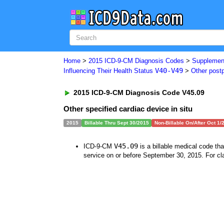
Home
>
2015 ICD-9-CM Diagnosis Codes
>
Supplement
V40-V49
Influencing Their Health Status
>
Other post
2015 ICD-9-CM Diagnosis Code V45.09
Other specified cardiac device in situ
2015
Billable Thru Sept 30/2015
Non-Billable On/After Oct 1/
V45.09
ICD-9-CM
is a billable medical code th
service on or before September 30, 2015. For cla