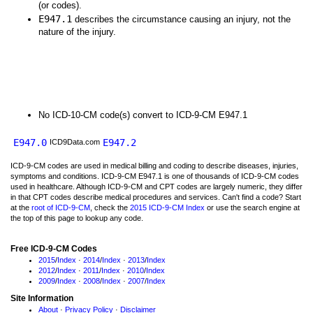
(or codes).
E947.1
describes the circumstance causing an injury, not the
nature of the injury.
No ICD-10-CM code(s) convert to ICD-9-CM E947.1
E947.0
E947.2
ICD9Data.com
ICD-9-CM codes are used in medical billing and coding to describe diseases, injuries,
symptoms and conditions. ICD-9-CM E947.1 is one of thousands of ICD-9-CM codes
used in healthcare. Although ICD-9-CM and CPT codes are largely numeric, they differ
in that CPT codes describe medical procedures and services. Can't find a code? Start
at the
root of ICD-9-CM
, check the
2015 ICD-9-CM Index
or use the search engine at
the top of this page to lookup any code.
Free ICD-9-CM Codes
2015
/
Index
·
2014
/
Index
·
2013
/
Index
2012
/
Index
·
2011
/
Index
·
2010
/
Index
2009
/
Index
·
2008
/
Index
·
2007
/
Index
Site Information
About
·
Privacy Policy
·
Disclaimer