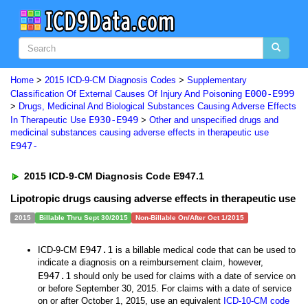
Home
>
2015 ICD-9-CM Diagnosis Codes
>
Supplementary
E000-E999
Classification Of External Causes Of Injury And Poisoning
>
Drugs, Medicinal And Biological Substances Causing Adverse Effects
E930-E949
In Therapeutic Use
>
Other and unspecified drugs and
medicinal substances causing adverse effects in therapeutic use
E947-
2015 ICD-9-CM Diagnosis Code E947.1
Lipotropic drugs causing adverse effects in therapeutic use
2015
Billable Thru Sept 30/2015
Non-Billable On/After Oct 1/2015
E947.1
ICD-9-CM
is a billable medical code that can be used to
indicate a diagnosis on a reimbursement claim, however,
E947.1
should only be used for claims with a date of service on
or before September 30, 2015. For claims with a date of service
on or after October 1, 2015, use an equivalent
ICD-10-CM code