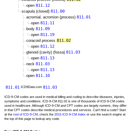
811.12
open
811.00
scapula (closed)
811.01
acromial, acromion (process)
811.11
open
811.09
body
811.19
open
811.02
coracoid process
811.12
open
811.03
glenoid (cavity) (fossa)
811.13
open
811.03
neck
811.13
open
811.10
open
811.01
811.03
ICD9Data.com
ICD-9-CM codes are used in medical billing and coding to describe diseases, injuries,
symptoms and conditions. ICD-9-CM 811.02 is one of thousands of ICD-9-CM codes
used in healthcare. Although ICD-9-CM and CPT codes are largely numeric, they differ
in that CPT codes describe medical procedures and services. Can't find a code? Start
at the
root of ICD-9-CM
, check the
2015 ICD-9-CM Index
or use the search engine at
the top of this page to lookup any code.