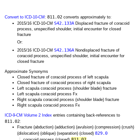
811.02
Convert to ICD-10-CM
:
converts approximately to:
S42.133A
2015/16 ICD-10-CM
Displaced fracture of coracoid
process, unspecified shoulder, initial encounter for closed
fracture
Or:
S42.136A
2015/16 ICD-10-CM
Nondisplaced fracture of
coracoid process, unspecified shoulder, initial encounter for
closed fracture
Approximate Synonyms
Closed fracture of coracoid process of left scapula
Closed fracture of coracoid process of right scapula
Left scapula coracoid process (shoulder blade) fracture
Left scapula coracoid process Fx
Right scapula coracoid process (shoulder blade) fracture
Right scapula coracoid process Fx
ICD-9-CM Volume 2 Index
entries containing back-references to
811.02
:
Fracture (abduction) (adduction) (avulsion) (compression) (crush)
829.0
(dislocation) (oblique) (separation) (closed)
811.02
coracoid process (closed)