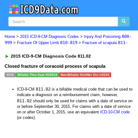
800-
Home
>
2015 ICD-9-CM Diagnosis Codes
>
Injury And Poisoning
999
810-819
811-
>
Fracture Of Upper Limb
>
Fracture of scapula
2015 ICD-9-CM Diagnosis Code 811.02
Closed fracture of coracoid process of scapula
2015
Billable Thru Sept 30/2015
Non-Billable On/After Oct 1/2015
811.02
ICD-9-CM
is a billable medical code that can be used to
indicate a diagnosis on a reimbursement claim, however,
811.02
should only be used for claims with a date of service on
or before September 30, 2015. For claims with a date of service
on or after October 1, 2015, use an equivalent
ICD-10-CM code
(or codes).