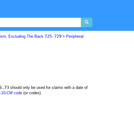
725-729
ism, Excluding The Back
>
Peripheral
6.73
should only be used for claims with a date of
-10-CM code
(or codes).