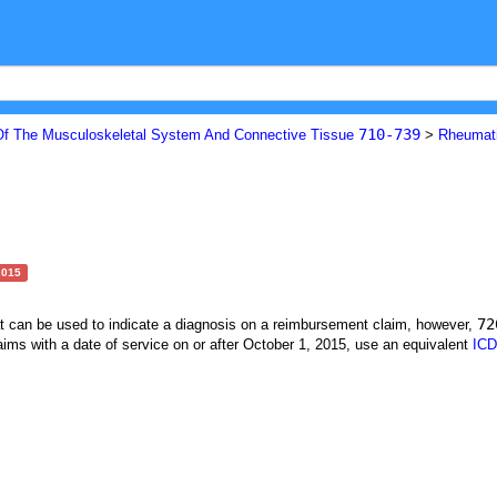
710-739
Of The Musculoskeletal System And Connective Tissue
>
Rheumat
2015
72
at can be used to indicate a diagnosis on a reimbursement claim, however,
ims with a date of service on or after October 1, 2015, use an equivalent
ICD