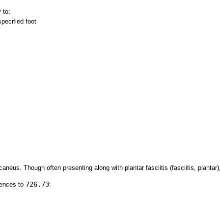
 to:
pecified foot
aneus. Though often presenting along with plantar fasciitis (fasciitis, plantar)
726.73
rences to
: