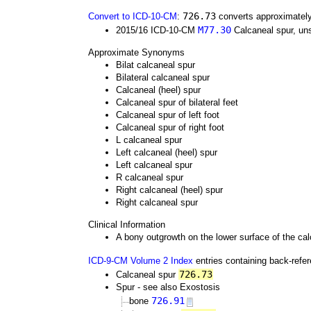
726.73
Convert to ICD-10-CM
:
converts approximately
M77.30
2015/16 ICD-10-CM
Calcaneal spur, uns
Approximate Synonyms
Bilat calcaneal spur
Bilateral calcaneal spur
Calcaneal (heel) spur
Calcaneal spur of bilateral feet
Calcaneal spur of left foot
Calcaneal spur of right foot
L calcaneal spur
Left calcaneal (heel) spur
Left calcaneal spur
R calcaneal spur
Right calcaneal (heel) spur
Right calcaneal spur
Clinical Information
A bony outgrowth on the lower surface of the calc
ICD-9-CM Volume 2 Index
entries containing back-refe
726.73
Calcaneal spur
Spur - see also Exostosis
726.91
bone