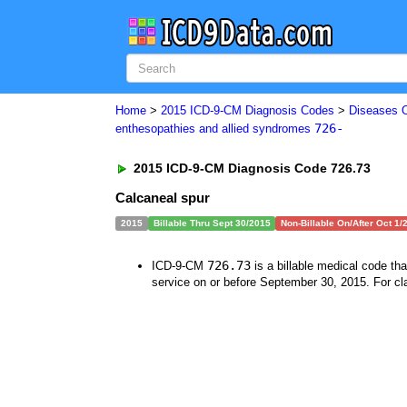
Home
>
2015 ICD-9-CM Diagnosis Codes
>
Diseases 
726-
enthesopathies and allied syndromes
2015 ICD-9-CM Diagnosis Code 726.73
Calcaneal spur
2015
Billable Thru Sept 30/2015
Non-Billable On/After Oct 1/
726.73
ICD-9-CM
is a billable medical code th
service on or before September 30, 2015. For cla