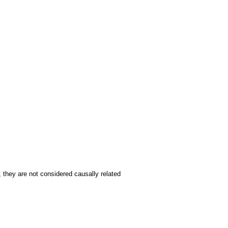
, they are not considered causally related