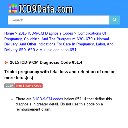
Home
>
2015 ICD-9-CM Diagnosis Codes
>
Complications Of
630-679
Pregnancy, Childbirth, And The Puerperium
>
Normal
Delivery, And Other Indications For Care In Pregnancy, Labor, And
650-659
651-
Delivery
>
Multiple gestation
2015 ICD-9-CM Diagnosis Code 651.4
Triplet pregnancy with fetal loss and retention of one or
more fetus(es)
2015
Non-Billable Code
651.4
There are
3 ICD-9-CM codes
below
that define this
diagnosis in greater detail. Do not use this code on a
reimbursement claim.