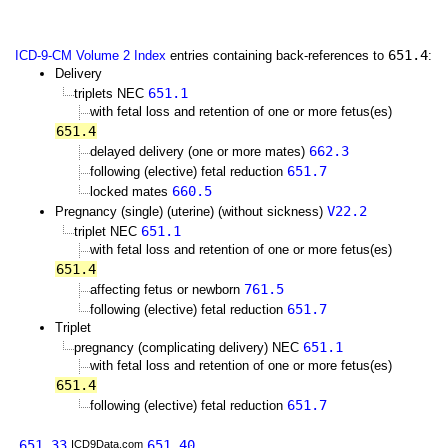
651.4
ICD-9-CM Volume 2 Index
entries containing back-references to
:
Delivery
651.1
triplets NEC
with fetal loss and retention of one or more fetus(es)
651.4
662.3
delayed delivery (one or more mates)
651.7
following (elective) fetal reduction
660.5
locked mates
V22.2
Pregnancy (single) (uterine) (without sickness)
651.1
triplet NEC
with fetal loss and retention of one or more fetus(es)
651.4
761.5
affecting fetus or newborn
651.7
following (elective) fetal reduction
Triplet
651.1
pregnancy (complicating delivery) NEC
with fetal loss and retention of one or more fetus(es)
651.4
651.7
following (elective) fetal reduction
651.33
651.40
ICD9Data.com