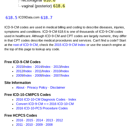
618.6
rectovaginal
618.6
vaginal (posterior)
618.5
618.7
ICD9Data.com
ICD-9-CM codes are used in medical billing and coding to describe diseases, injuries,
symptoms and conditions. ICD-9-CM 618.6 is one of thousands of ICD-9-CM codes
used in healthcare. Although ICD-9-CM and CPT codes are largely numeric, they differ
in that CPT codes describe medical procedures and services. Can't find a code? Start
at the
root of ICD-9-CM
, check the
2015 ICD-9-CM Index
or use the search engine at
the top of this page to lookup any code.
Free ICD-9-CM Codes
2015
/
Index
·
2014
/
Index
·
2013
/
Index
2012
/
Index
·
2011
/
Index
·
2010
/
Index
2009
/
Index
·
2008
/
Index
·
2007
/
Index
Site Information
About
·
Privacy Policy
·
Disclaimer
Free ICD-10-CM/PCS Codes
2016 ICD-10-CM Diagnosis Codes
·
Index
Convert ICD-9-CM <-> 2016 ICD-10-CM
2016 ICD-10-PCS Procedure Codes
Free HCPCS Codes
2016
·
2015
·
2014
·
2013
·
2012
2011
·
2010
·
2009
·
2008