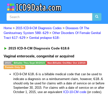
Home
>
2015 ICD-9-CM Diagnosis Codes
>
Diseases Of The
580-629
Genitourinary System
>
Other Disorders Of Female Genital
617-629
618-
Tract
>
Genital prolapse
2015 ICD-9-CM Diagnosis Code 618.6
Vaginal enterocele, congenital or acquired
2015
Billable Thru Sept 30/2015
Non-Billable On/After Oct 1/2015
Female Only Dx
618.6
ICD-9-CM
is a billable medical code that can be used to
618.6
indicate a diagnosis on a reimbursement claim, however,
should only be used for claims with a date of service on or before
September 30, 2015. For claims with a date of service on or after
October 1, 2015, use an equivalent
ICD-10-CM code
(or codes).