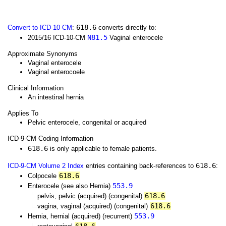
618.6
Convert to ICD-10-CM
:
converts directly to:
N81.5
2015/16 ICD-10-CM
Vaginal enterocele
Approximate Synonyms
Vaginal enterocele
Vaginal enterocoele
Clinical Information
An intestinal hernia
Applies To
Pelvic enterocele, congenital or acquired
ICD-9-CM Coding Information
618.6
is only applicable to female patients.
618.6
ICD-9-CM Volume 2 Index
entries containing back-references to
:
618.6
Colpocele
553.9
Enterocele (see also Hernia)
618.6
pelvis, pelvic (acquired) (congenital)
618.6
vagina, vaginal (acquired) (congenital)
553.9
Hernia, hernial (acquired) (recurrent)