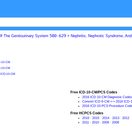
580-629
Of The Genitourinary System
>
Nephritis, Nephrotic Syndrome, An
D-10-CM
D-10-CM
o ICD-10-CM
Free ICD-10-CM/PCS Codes
2016 ICD-10-CM Diagnosis Codes
Convert ICD-9-CM <-> 2016 ICD-
2016 ICD-10-PCS Procedure Cod
Free HCPCS Codes
2016
·
2015
·
2014
·
2013
·
2012
2011
·
2010
·
2009
·
2008