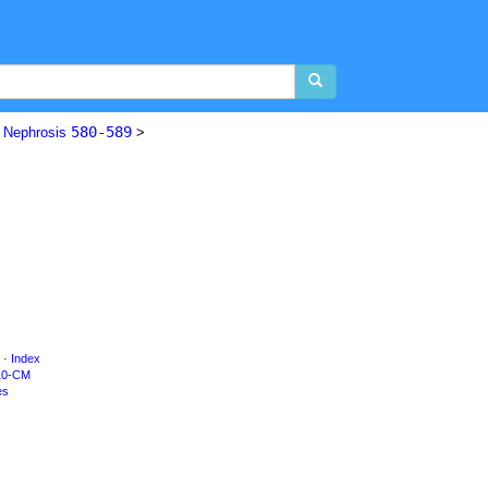
580-589
d Nephrosis
>
·
Index
10-CM
es