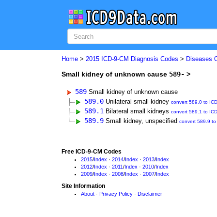
Home
>
2015 ICD-9-CM Diagnosis Codes
>
Diseases 
Small kidney of unknown cause
589-
>
589
Small kidney of unknown cause
589.0
Unilateral small kidney
convert 589.0 to IC
589.1
Bilateral small kidneys
convert 589.1 to IC
589.9
Small kidney, unspecified
convert 589.9 t
Free ICD-9-CM Codes
2015
/
Index
·
2014
/
Index
·
2013
/
Index
2012
/
Index
·
2011
/
Index
·
2010
/
Index
2009
/
Index
·
2008
/
Index
·
2007
/
Index
Site Information
About
·
Privacy Policy
·
Disclaimer