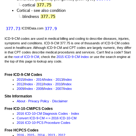
377.75
cortical
Cortical - see also condition
377.75
blindness
377.73
377.9
ICD9Data.com
ICD-9-CM codes are used in medical billing and coding to describe diseases, injuries,
symptoms and conditions. ICD-9-CM 377.75 is one of thousands of ICD-9-CM codes
used in healthcare. Although ICD-9-CM and CPT codes are largely numeric, they differ
in that CPT codes describe medical procedures and services. Can't find a code? Start
at the
root of ICD-9-CM
, check the
2015 ICD-9-CM Index
or use the search engine at
the top of this page to lookup any code.
Free ICD-9-CM Codes
2015
/
Index
·
2014
/
Index
·
2013
/
Index
2012
/
Index
·
2011
/
Index
·
2010
/
Index
2009
/
Index
·
2008
/
Index
·
2007
/
Index
Site Information
About
·
Privacy Policy
·
Disclaimer
Free ICD-10-CM/PCS Codes
2016 ICD-10-CM Diagnosis Codes
·
Index
Convert ICD-9-CM <-> 2016 ICD-10-CM
2016 ICD-10-PCS Procedure Codes
Free HCPCS Codes
2016
·
2015
·
2014
·
2013
·
2012