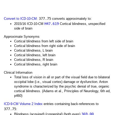
377.75
Convert to ICD-10-CM
:
converts approximately to:
H47.619
2015/16 ICD-10-CM
Cortical blindness, unspecified
side of brain
Approximate Synonyms
Cortical blindness from left side of brain
Cortical blindness from right side of brain
Cortical blindness, L brain
Cortical blindness, left brain
Cortical blindness, R brain
Cortical blindness, right brain
Clinical Information
Total loss of vision in all or part of the visual field due to bilateral
occipital lobe (i.e., visual cortex) damage or dysfunction. Anton
syndrome is characterized by the psychic denial of true, organic
cortical blindness. (Adams et al., Principles of Neurology, 6th ed,
p460)
ICD-9-CM Volume 2 Index
entries containing back-references to
377.75
:
369.00
Blindness (acquired) (congenital) (both eyes)