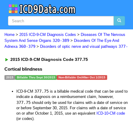
Home
>
2015 ICD-9-CM Diagnosis Codes
>
Diseases Of The Nervous
320-389
System And Sense Organs
>
Disorders Of The Eye And
360-379
377-
Adnexa
>
Disorders of optic nerve and visual pathways
2015 ICD-9-CM Diagnosis Code 377.75
Cortical blindness
2015
Billable Thru Sept 30/2015
Non-Billable On/After Oct 1/2015
377.75
ICD-9-CM
is a billable medical code that can be used to
indicate a diagnosis on a reimbursement claim, however,
377.75
should only be used for claims with a date of service on
or before September 30, 2015. For claims with a date of service
on or after October 1, 2015, use an equivalent
ICD-10-CM code
(or codes).