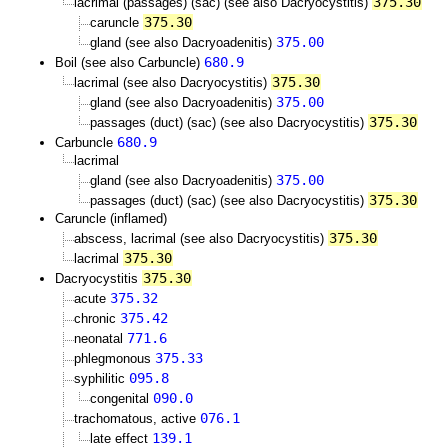
375.30
lacrimal (passages) (sac) (see also Dacryocystitis)
375.30
caruncle
375.00
gland (see also Dacryoadenitis)
680.9
Boil (see also Carbuncle)
375.30
lacrimal (see also Dacryocystitis)
375.00
gland (see also Dacryoadenitis)
375.30
passages (duct) (sac) (see also Dacryocystitis)
680.9
Carbuncle
lacrimal
375.00
gland (see also Dacryoadenitis)
375.30
passages (duct) (sac) (see also Dacryocystitis)
Caruncle (inflamed)
375.30
abscess, lacrimal (see also Dacryocystitis)
375.30
lacrimal
375.30
Dacryocystitis
375.32
acute
375.42
chronic
771.6
neonatal
375.33
phlegmonous
095.8
syphilitic
090.0
congenital
076.1
trachomatous, active
139.1
late effect