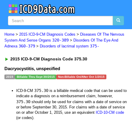
Home
>
2015 ICD-9-CM Diagnosis Codes
>
Diseases Of The Nervous
320-389
System And Sense Organs
>
Disorders Of The Eye And
360-379
375-
Adnexa
>
Disorders of lacrimal system
2015 ICD-9-CM Diagnosis Code 375.30
Dacryocystitis, unspecified
2015
Billable Thru Sept 30/2015
Non-Billable On/After Oct 1/2015
375.30
ICD-9-CM
is a billable medical code that can be used to
indicate a diagnosis on a reimbursement claim, however,
375.30
should only be used for claims with a date of service on
or before September 30, 2015. For claims with a date of service
on or after October 1, 2015, use an equivalent
ICD-10-CM code
(or codes).