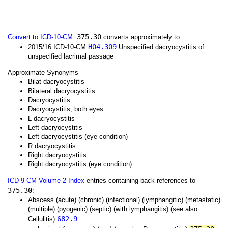
375.30
Convert to ICD-10-CM
:
converts approximately to:
H04.309
2015/16 ICD-10-CM
Unspecified dacryocystitis of
unspecified lacrimal passage
Approximate Synonyms
Bilat dacryocystitis
Bilateral dacryocystitis
Dacryocystitis
Dacryocystitis, both eyes
L dacryocystitis
Left dacryocystitis
Left dacryocystitis (eye condition)
R dacryocystitis
Right dacryocystitis
Right dacryocystitis (eye condition)
ICD-9-CM Volume 2 Index
entries containing back-references to
375.30
:
Abscess (acute) (chronic) (infectional) (lymphangitic) (metastatic)
(multiple) (pyogenic) (septic) (with lymphangitis) (see also
682.9
Cellulitis)