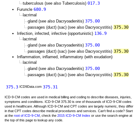
017.3
tuberculous (see also Tuberculosis)
680.9
Furuncle
lacrimal
375.00
gland (see also Dacryoadenitis)
375.30
passages (duct) (sac) (see also Dacryocystitis)
136.9
Infection, infected, infective (opportunistic)
lacrimal
375.00
gland (see also Dacryoadenitis)
375.30
passages (duct) (sac) (see also Dacryocystitis)
Inflammation, inflamed, inflammatory (with exudation)
lacrimal
375.00
gland (see also Dacryoadenitis)
375.30
passages (duct) (sac) (see also Dacryocystitis)
375.3
375.31
ICD9Data.com
ICD-9-CM codes are used in medical billing and coding to describe diseases, injuries,
symptoms and conditions. ICD-9-CM 375.30 is one of thousands of ICD-9-CM codes
used in healthcare. Although ICD-9-CM and CPT codes are largely numeric, they differ
in that CPT codes describe medical procedures and services. Can't find a code? Start
at the
root of ICD-9-CM
, check the
2015 ICD-9-CM Index
or use the search engine at
the top of this page to lookup any code.