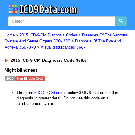
Home
>
2015 ICD-9-CM Diagnosis Codes
>
Diseases Of The Nervous
320-389
System And Sense Organs
>
Disorders Of The Eye And
360-379
368-
Adnexa
>
Visual disturbances
2015 ICD-9-CM Diagnosis Code 368.6
Night blindness
2015
Non-Billable Code
368.6
There are
5 ICD-9-CM codes
below
that define this
diagnosis in greater detail. Do not use this code on a
reimbursement claim.