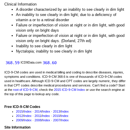
Clinical Information
A disorder characterized by an inability to see clearly in dim light
An inability to see clearly in dim light; due to a deficiency of
vitamin a or to a retinal disorder
Failure or imperfection of vision at night or in dim light, with good
vision only on bright days
Failure or imperfection of vision at night or in dim light, with good
vision only on bright days. (Dorland, 27th ed)
Inability to see clearly in dim light
Nyctalopia; inability to see clearly in dim light
368.59
368.60
ICD9Data.com
ICD-9-CM codes are used in medical billing and coding to describe diseases, injuries,
symptoms and conditions. ICD-9-CM 368.6 is one of thousands of ICD-9-CM codes
used in healthcare. Although ICD-9-CM and CPT codes are largely numeric, they differ
in that CPT codes describe medical procedures and services. Can't find a code? Start
at the
root of ICD-9-CM
, check the
2015 ICD-9-CM Index
or use the search engine at
the top of this page to lookup any code.
Free ICD-9-CM Codes
2015
/
Index
·
2014
/
Index
·
2013
/
Index
2012
/
Index
·
2011
/
Index
·
2010
/
Index
2009
/
Index
·
2008
/
Index
·
2007
/
Index
Site Information