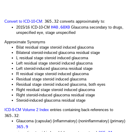
365.32
Convert to ICD-10-CM
:
converts approximately to:
H40.60X0
2015/16 ICD-10-CM
Glaucoma secondary to drugs,
unspecified eye, stage unspecified
Approximate Synonyms
Bilat residual stage steroid induced glaucoma
Bilateral steroid-induced glaucoma residual stage
L residual stage steroid induced glaucoma
Left residual stage steroid induced glaucoma
Left steroid-induced glaucoma residual stage
R residual stage steroid induced glaucoma
Residual stage steroid induced glaucoma
Residual stage steroid induced glaucoma, both eyes
Right residual stage steroid induced glaucoma
Right steroid-induced glaucoma residual stage
Steroid-induced glaucoma residual stage
ICD-9-CM Volume 2 Index
entries containing back-references to
365.32
:
Glaucoma (capsular) (inflammatory) (noninflammatory) (primary)
365.9