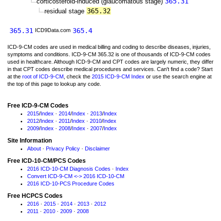
365.31
corticosteroid-induced (glaucomatous stage)
365.32
residual stage
365.31
365.4
ICD9Data.com
ICD-9-CM codes are used in medical billing and coding to describe diseases, injuries,
symptoms and conditions. ICD-9-CM 365.32 is one of thousands of ICD-9-CM codes
used in healthcare. Although ICD-9-CM and CPT codes are largely numeric, they differ
in that CPT codes describe medical procedures and services. Can't find a code? Start
at the
root of ICD-9-CM
, check the
2015 ICD-9-CM Index
or use the search engine at
the top of this page to lookup any code.
Free ICD-9-CM Codes
2015
/
Index
·
2014
/
Index
·
2013
/
Index
2012
/
Index
·
2011
/
Index
·
2010
/
Index
2009
/
Index
·
2008
/
Index
·
2007
/
Index
Site Information
About
·
Privacy Policy
·
Disclaimer
Free ICD-10-CM/PCS Codes
2016 ICD-10-CM Diagnosis Codes
·
Index
Convert ICD-9-CM <-> 2016 ICD-10-CM
2016 ICD-10-PCS Procedure Codes
Free HCPCS Codes
2016
·
2015
·
2014
·
2013
·
2012
2011
·
2010
·
2009
·
2008