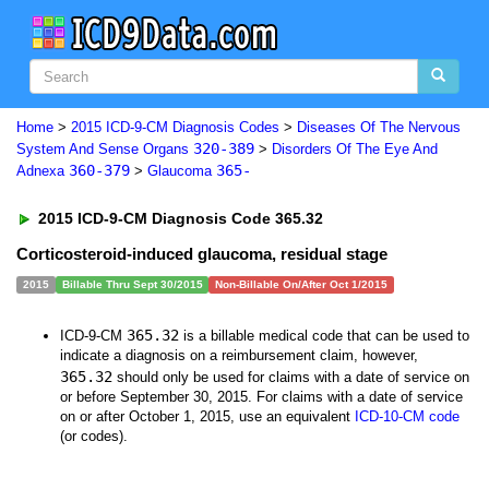
Home
>
2015 ICD-9-CM Diagnosis Codes
>
Diseases Of The Nervous
320-389
System And Sense Organs
>
Disorders Of The Eye And
360-379
365-
Adnexa
>
Glaucoma
2015 ICD-9-CM Diagnosis Code 365.32
Corticosteroid-induced glaucoma, residual stage
2015
Billable Thru Sept 30/2015
Non-Billable On/After Oct 1/2015
365.32
ICD-9-CM
is a billable medical code that can be used to
indicate a diagnosis on a reimbursement claim, however,
365.32
should only be used for claims with a date of service on
or before September 30, 2015. For claims with a date of service
on or after October 1, 2015, use an equivalent
ICD-10-CM code
(or codes).