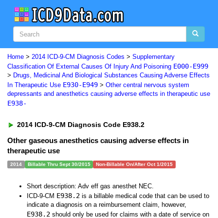
Home
>
2014 ICD-9-CM Diagnosis Codes
>
Supplementary
E000-E999
Classification Of External Causes Of Injury And Poisoning
>
Drugs, Medicinal And Biological Substances Causing Adverse Effects
E930-E949
In Therapeutic Use
>
Other central nervous system
depressants and anesthetics causing adverse effects in therapeutic use
E938-
2014 ICD-9-CM Diagnosis Code E938.2
Other gaseous anesthetics causing adverse effects in
therapeutic use
2014
Billable Thru Sept 30/2015
Non-Billable On/After Oct 1/2015
Short description: Adv eff gas anesthet NEC.
E938.2
ICD-9-CM
is a billable medical code that can be used to
indicate a diagnosis on a reimbursement claim, however,
E938.2
should only be used for claims with a date of service on