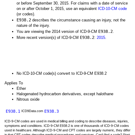
or before September 30, 2015. For claims with a date of service
on or after October 1, 2015, use an equivalent
ICD-10-CM code
(or codes).
E938.2
describes the circumstance causing an injury, not the
nature of the injury.
E938.2
You are viewing the 2014 version of ICD-9-CM
.
E938.2
More recent version(s) of ICD-9-CM
:
2015
.
No ICD-10-CM code(s) convert to ICD-9-CM E938.2
Applies To
Ether
Halogenated hydrocarbon derivatives, except halothane
Nitrous oxide
E938.1
E938.3
ICD9Data.com
ICD-9-CM codes are used in medical billing and coding to describe diseases, injuries,
symptoms and conditions. ICD-9-CM E938.2 is one of thousands of ICD-9-CM codes
used in healthcare. Although ICD-9-CM and CPT codes are largely numeric, they differ
in that CPT codes describe medical procedures and services. Can't find a code? Start