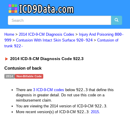
800-
Home
>
2014 ICD-9-CM Diagnosis Codes
>
Injury And Poisoning
999
920-924
>
Contusion With Intact Skin Surface
>
Contusion of
922-
trunk
2014 ICD-9-CM Diagnosis Code 922.3
Contusion of back
2014
Non-Billable Code
922.3
There are
3 ICD-9-CM codes
below
that define this
diagnosis in greater detail. Do not use this code on a
reimbursement claim.
922.3
You are viewing the 2014 version of ICD-9-CM
.
922.3
More recent version(s) of ICD-9-CM
:
2015
.