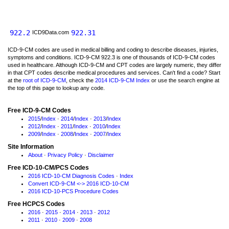
922.2
922.31
ICD9Data.com
ICD-9-CM codes are used in medical billing and coding to describe diseases, injuries,
symptoms and conditions. ICD-9-CM 922.3 is one of thousands of ICD-9-CM codes
used in healthcare. Although ICD-9-CM and CPT codes are largely numeric, they differ
in that CPT codes describe medical procedures and services. Can't find a code? Start
at the
root of ICD-9-CM
, check the
2014 ICD-9-CM Index
or use the search engine at
the top of this page to lookup any code.
Free ICD-9-CM Codes
2015
/
Index
·
2014
/
Index
·
2013
/
Index
2012
/
Index
·
2011
/
Index
·
2010
/
Index
2009
/
Index
·
2008
/
Index
·
2007
/
Index
Site Information
About
·
Privacy Policy
·
Disclaimer
Free ICD-10-CM/PCS Codes
2016 ICD-10-CM Diagnosis Codes
·
Index
Convert ICD-9-CM <-> 2016 ICD-10-CM
2016 ICD-10-PCS Procedure Codes
Free HCPCS Codes
2016
·
2015
·
2014
·
2013
·
2012
2011
·
2010
·
2009
·
2008