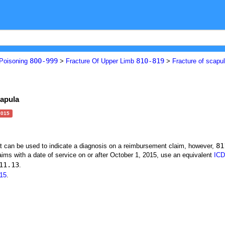
800-999
810-819
 Poisoning
>
Fracture Of Upper Limb
>
Fracture of scapu
capula
2015
81
at can be used to indicate a diagnosis on a reimbursement claim, however,
ims with a date of service on or after October 1, 2015, use an equivalent
ICD
11.13
.
15
.