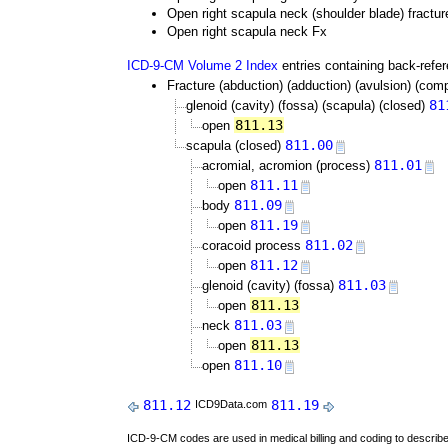
Open right scapula neck (shoulder blade) fractur
Open right scapula neck Fx
ICD-9-CM Volume 2 Index
entries containing back-refe
Fracture (abduction) (adduction) (avulsion) (comp
81
glenoid (cavity) (fossa) (scapula) (closed)
811.13
open
811.00
scapula (closed)
811.01
acromial, acromion (process)
811.11
open
811.09
body
811.19
open
811.02
coracoid process
811.12
open
811.03
glenoid (cavity) (fossa)
811.13
open
811.03
neck
811.13
open
811.10
open
811.12
811.19
ICD9Data.com
ICD-9-CM codes are used in medical billing and coding to descri