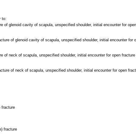
 to:
e of glenoid cavity of scapula, unspecified shoulder, initial encounter for open
ture of glenoid cavity of scapula, unspecified shoulder, initial encounter for 
e of neck of scapula, unspecified shoulder, initial encounter for open fracture
ture of neck of scapula, unspecified shoulder, initial encounter for open frac
 fracture
) fracture