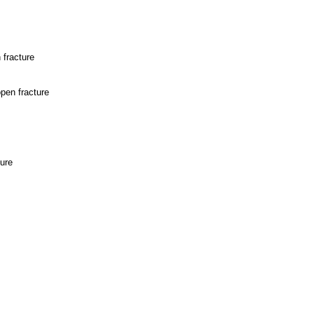
 fracture
open fracture
ture