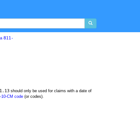
811-
la
1.13
should only be used for claims with a date of
-10-CM code
(or codes).