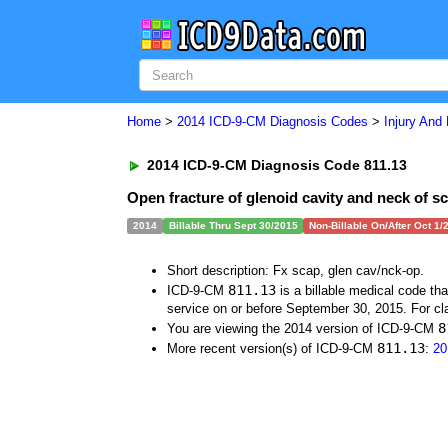
Home
>
2014 ICD-9-CM Diagnosis Codes
>
Injury And
2014 ICD-9-CM Diagnosis Code 811.13
Open fracture of glenoid cavity and neck of s
2014
Billable Thru Sept 30/2015
Non-Billable On/After Oct 1/
Short description: Fx scap, glen cav/nck-op.
811.13
ICD-9-CM
is a billable medical code th
service on or before September 30, 2015. For cla
8
You are viewing the 2014 version of ICD-9-CM
811.13
More recent version(s) of ICD-9-CM
:
20