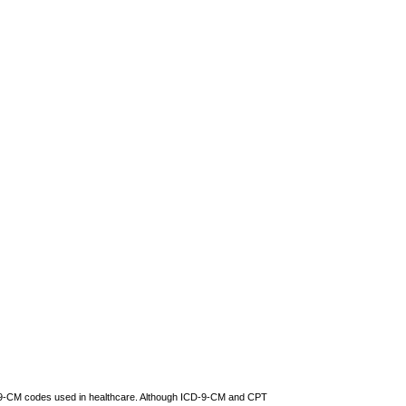
CD-9-CM codes used in healthcare. Although ICD-9-CM and CPT