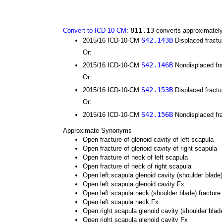
811.13
Convert to ICD-10-CM
:
converts approximately
S42.143B
2015/16 ICD-10-CM
Displaced fractur
Or:
S42.146B
2015/16 ICD-10-CM
Nondisplaced frac
Or:
S42.153B
2015/16 ICD-10-CM
Displaced fractur
Or:
S42.156B
2015/16 ICD-10-CM
Nondisplaced frac
Approximate Synonyms
Open fracture of glenoid cavity of left scapula
Open fracture of glenoid cavity of right scapula
Open fracture of neck of left scapula
Open fracture of neck of right scapula
Open left scapula glenoid cavity (shoulder blade)
Open left scapula glenoid cavity Fx
Open left scapula neck (shoulder blade) fracture
Open left scapula neck Fx
Open right scapula glenoid cavity (shoulder blade
Open right scapula glenoid cavity Fx