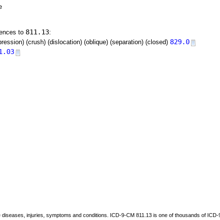
e
811.13
rences to
:
829.0
ression) (crush) (dislocation) (oblique) (separation) (closed)
1.03
be diseases, injuries, symptoms and conditions. ICD-9-CM 811.13 is one of thousands of I