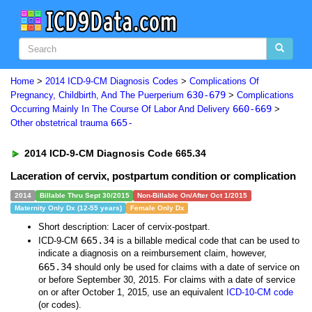
Home
>
2014 ICD-9-CM Diagnosis Codes
>
Complications Of
630-679
Pregnancy, Childbirth, And The Puerperium
>
Complications
660-669
Occurring Mainly In The Course Of Labor And Delivery
>
665-
Other obstetrical trauma
2014 ICD-9-CM Diagnosis Code 665.34
Laceration of cervix, postpartum condition or complication
2014
Billable Thru Sept 30/2015
Non-Billable On/After Oct 1/2015
Maternity Only Dx (12-55 years)
Female Only Dx
Short description: Lacer of cervix-postpart.
665.34
ICD-9-CM
is a billable medical code that can be used to
indicate a diagnosis on a reimbursement claim, however,
665.34
should only be used for claims with a date of service on
or before September 30, 2015. For claims with a date of service
on or after October 1, 2015, use an equivalent
ICD-10-CM code
(or codes).