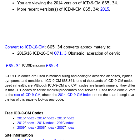
665.34
You are viewing the 2014 version of ICD-9-CM
.
665.34
More recent version(s) of ICD-9-CM
:
2015
.
665.34
Convert to ICD-10-CM
:
converts approximately to:
O71.3
2015/16 ICD-10-CM
Obstetric laceration of cervix
665.31
665.4
ICD9Data.com
ICD-9-CM codes are used in medical billing and coding to describe diseases, injuries,
symptoms and conditions. ICD-9-CM 665.34 is one of thousands of ICD-9-CM codes
used in healthcare. Although ICD-9-CM and CPT codes are largely numeric, they differ
in that CPT codes describe medical procedures and services. Can't find a code? Start
at the
root of ICD-9-CM
, check the
2014 ICD-9-CM Index
or use the search engine at
the top of this page to lookup any code.
Free ICD-9-CM Codes
2015
/
Index
·
2014
/
Index
·
2013
/
Index
2012
/
Index
·
2011
/
Index
·
2010
/
Index
2009
/
Index
·
2008
/
Index
·
2007
/
Index
Site Information