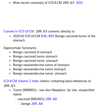
209.63
More recent version(s) of ICD-9-CM
:
2015
.
209.63
Convert to ICD-10-CM
:
converts directly to:
D3A.092
2015/16 ICD-10-CM
Benign carcinoid tumor of the
stomach
Approximate Synonyms
Benign carcinoid of stomach
Benign carcinoid tumor stomach
Benign carcinoid tumor, stomach
Benign neuroendocrine tumor of stomach
Benign neuroendocrine tumor stomach
Benign neuroendocrine tumor, stomach
ICD-9-CM Volume 2 Index
entries containing back-references to
209.63
:
Tumor (M8000/1) - see also Neoplasm, by site, unspecified
nature
209.60
carcinoid (M8240/1)
209.60
benign