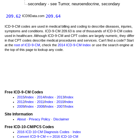
secondary - see Tumor, neuroendocrine, secondary
209.62
209.64
ICD9Data.com
ICD-9-CM codes are used in medical billing and coding to describe diseases, injuries,
symptoms and conditions. ICD-9-CM 209.63 is one of thousands of ICD-9-CM codes
used in healthcare. Although ICD-9-CM and CPT codes are largely numeric, they differ
in that CPT codes describe medical procedures and services. Can't find a code? Start
at the
root of ICD-9-CM
, check the
2014 ICD-9-CM Index
or use the search engine at
the top of this page to lookup any code.
Free ICD-9-CM Codes
2015
/
Index
·
2014
/
Index
·
2013
/
Index
2012
/
Index
·
2011
/
Index
·
2010
/
Index
2009
/
Index
·
2008
/
Index
·
2007
/
Index
Site Information
About
·
Privacy Policy
·
Disclaimer
Free ICD-10-CM/PCS Codes
2016 ICD-10-CM Diagnosis Codes
·
Index
Convert ICD-9-CM <-> 2016 ICD-10-CM