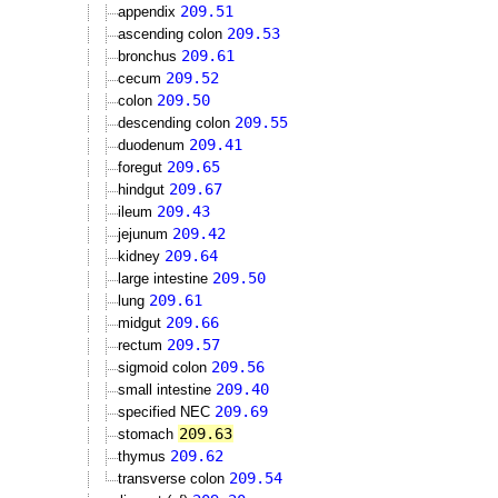
209.51
appendix
209.53
ascending colon
209.61
bronchus
209.52
cecum
209.50
colon
209.55
descending colon
209.41
duodenum
209.65
foregut
209.67
hindgut
209.43
ileum
209.42
jejunum
209.64
kidney
209.50
large intestine
209.61
lung
209.66
midgut
209.57
rectum
209.56
sigmoid colon
209.40
small intestine
209.69
specified NEC
209.63
stomach
209.62
thymus
209.54
transverse colon