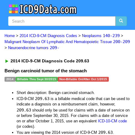
140-239
Home
>
2014 ICD-9-CM Diagnosis Codes
>
Neoplasms
>
200-209
Malignant Neoplasm Of Lymphatic And Hematopoietic Tissue
209-
>
Neuroendocrine tumors
2014 ICD-9-CM Diagnosis Code 209.63
Benign carcinoid tumor of the stomach
2014
Billable Thru Sept 30/2015
Non-Billable On/After Oct 1/2015
Short description: Benign carcinoid stomach.
209.63
ICD-9-CM
is a billable medical code that can be used to
indicate a diagnosis on a reimbursement claim, however,
209.63
should only be used for claims with a date of service on
or before September 30, 2015. For claims with a date of service
on or after October 1, 2015, use an equivalent
ICD-10-CM code
(or codes).
209.63
You are viewing the 2014 version of ICD-9-CM
.