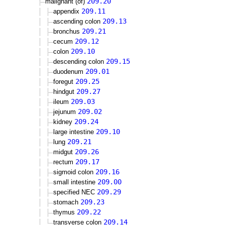
209.20
malignant (of)
209.11
appendix
209.13
ascending colon
209.21
bronchus
209.12
cecum
209.10
colon
209.15
descending colon
209.01
duodenum
209.25
foregut
209.27
hindgut
209.03
ileum
209.02
jejunum
209.24
kidney
209.10
large intestine
209.21
lung
209.26
midgut
209.17
rectum
209.16
sigmoid colon
209.00
small intestine
209.29
specified NEC
209.23
stomach
209.22
thymus
209.14
transverse colon