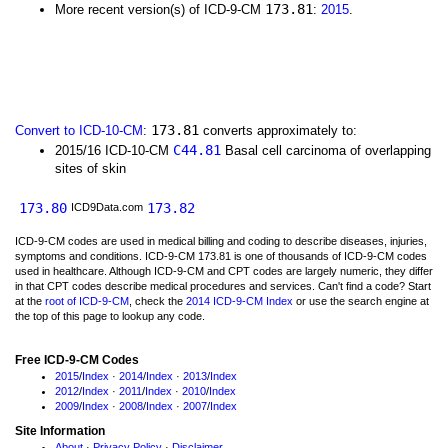
173.81
More recent version(s) of ICD-9-CM
:
2015
.
173.81
Convert to ICD-10-CM
:
converts approximately to:
C44.81
2015/16 ICD-10-CM
Basal cell carcinoma of overlapping
sites of skin
173.80
173.82
ICD9Data.com
ICD-9-CM codes are used in medical billing and coding to describe diseases, injuries,
symptoms and conditions. ICD-9-CM 173.81 is one of thousands of ICD-9-CM codes
used in healthcare. Although ICD-9-CM and CPT codes are largely numeric, they differ
in that CPT codes describe medical procedures and services. Can't find a code? Start
at the
root of ICD-9-CM
, check the
2014 ICD-9-CM Index
or use the search engine at
the top of this page to lookup any code.
Free ICD-9-CM Codes
2015
/
Index
·
2014
/
Index
·
2013
/
Index
2012
/
Index
·
2011
/
Index
·
2010
/
Index
2009
/
Index
·
2008
/
Index
·
2007
/
Index
Site Information
About
·
Privacy Policy
·
Disclaimer