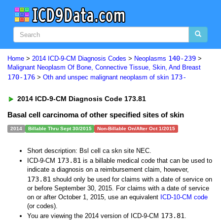
140-239
Home
>
2014 ICD-9-CM Diagnosis Codes
>
Neoplasms
>
Malignant Neoplasm Of Bone, Connective Tissue, Skin, And Breast
170-176
173-
>
Oth and unspec malignant neoplasm of skin
2014 ICD-9-CM Diagnosis Code 173.81
Basal cell carcinoma of other specified sites of skin
2014
Billable Thru Sept 30/2015
Non-Billable On/After Oct 1/2015
Short description: Bsl cell ca skn site NEC.
173.81
ICD-9-CM
is a billable medical code that can be used to
indicate a diagnosis on a reimbursement claim, however,
173.81
should only be used for claims with a date of service on
or before September 30, 2015. For claims with a date of service
on or after October 1, 2015, use an equivalent
ICD-10-CM code
(or codes).
173.81
You are viewing the 2014 version of ICD-9-CM
.