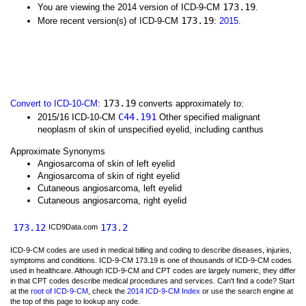
173.19
You are viewing the 2014 version of ICD-9-CM
.
173.19
More recent version(s) of ICD-9-CM
:
2015
.
173.19
Convert to ICD-10-CM
:
converts approximately to:
C44.191
2015/16 ICD-10-CM
Other specified malignant
neoplasm of skin of unspecified eyelid, including canthus
Approximate Synonyms
Angiosarcoma of skin of left eyelid
Angiosarcoma of skin of right eyelid
Cutaneous angiosarcoma, left eyelid
Cutaneous angiosarcoma, right eyelid
173.12
173.2
ICD9Data.com
ICD-9-CM codes are used in medical billing and coding to describe diseases, injuries,
symptoms and conditions. ICD-9-CM 173.19 is one of thousands of ICD-9-CM codes
used in healthcare. Although ICD-9-CM and CPT codes are largely numeric, they differ
in that CPT codes describe medical procedures and services. Can't find a code? Start
at the
root of ICD-9-CM
, check the
2014 ICD-9-CM Index
or use the search engine at
the top of this page to lookup any code.