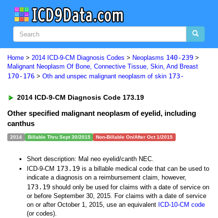
140-239
Home
>
2014 ICD-9-CM Diagnosis Codes
>
Neoplasms
>
Malignant Neoplasm Of Bone, Connective Tissue, Skin, And Breast
170-176
173-
>
Oth and unspec malignant neoplasm of skin
2014 ICD-9-CM Diagnosis Code 173.19
Other specified malignant neoplasm of eyelid, including
canthus
2014
Billable Thru Sept 30/2015
Non-Billable On/After Oct 1/2015
Short description: Mal neo eyelid/canth NEC.
173.19
ICD-9-CM
is a billable medical code that can be used to
indicate a diagnosis on a reimbursement claim, however,
173.19
should only be used for claims with a date of service on
or before September 30, 2015. For claims with a date of service
on or after October 1, 2015, use an equivalent
ICD-10-CM code
(or codes).