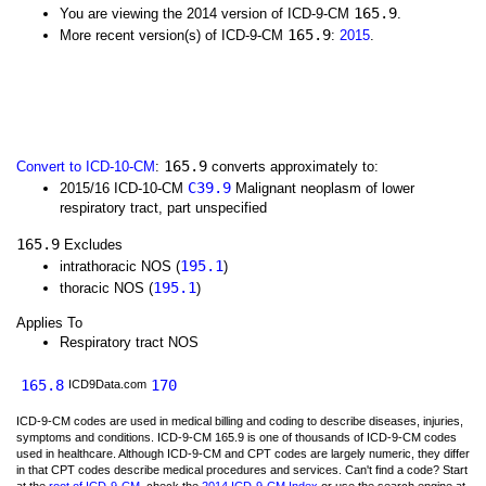
165.9
You are viewing the 2014 version of ICD-9-CM
.
165.9
More recent version(s) of ICD-9-CM
:
2015
.
165.9
Convert to ICD-10-CM
:
converts approximately to:
C39.9
2015/16 ICD-10-CM
Malignant neoplasm of lower
respiratory tract, part unspecified
165.9
Excludes
195.1
intrathoracic NOS (
)
195.1
thoracic NOS (
)
Applies To
Respiratory tract NOS
165.8
170
ICD9Data.com
ICD-9-CM codes are used in medical billing and coding to describe diseases, injuries,
symptoms and conditions. ICD-9-CM 165.9 is one of thousands of ICD-9-CM codes
used in healthcare. Although ICD-9-CM and CPT codes are largely numeric, they differ
in that CPT codes describe medical procedures and services. Can't find a code? Start