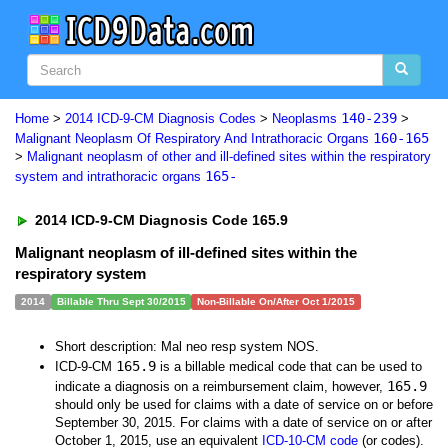
140-239
Home
>
2014 ICD-9-CM Diagnosis Codes
>
Neoplasms
>
160-165
Malignant Neoplasm Of Respiratory And Intrathoracic Organs
>
Malignant neoplasm of other and ill-defined sites within the respiratory
165-
system and intrathoracic organs
2014 ICD-9-CM Diagnosis Code 165.9
Malignant neoplasm of ill-defined sites within the
respiratory system
2014
Billable Thru Sept 30/2015
Non-Billable On/After Oct 1/2015
Short description: Mal neo resp system NOS.
165.9
ICD-9-CM
is a billable medical code that can be used to
165.9
indicate a diagnosis on a reimbursement claim, however,
should only be used for claims with a date of service on or before
September 30, 2015. For claims with a date of service on or after
October 1, 2015, use an equivalent
ICD-10-CM code
(or codes).