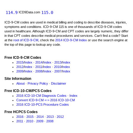
114.9
115.0
ICD9Data.com
ICD-9-CM codes are used in medical billing and coding to describe diseases, injuries,
symptoms and conditions. ICD-9-CM 115 is one of thousands of ICD-9-CM codes
used in healthcare. Although ICD-9-CM and CPT codes are largely numeric, they differ
in that CPT codes describe medical procedures and services. Can't find a code? Start
at the
root of ICD-9-CM
, check the
2014 ICD-9-CM Index
or use the search engine at
the top of this page to lookup any code.
Free ICD-9-CM Codes
2015
/
Index
·
2014
/
Index
·
2013
/
Index
2012
/
Index
·
2011
/
Index
·
2010
/
Index
2009
/
Index
·
2008
/
Index
·
2007
/
Index
Site Information
About
·
Privacy Policy
·
Disclaimer
Free ICD-10-CM/PCS Codes
2016 ICD-10-CM Diagnosis Codes
·
Index
Convert ICD-9-CM <-> 2016 ICD-10-CM
2016 ICD-10-PCS Procedure Codes
Free HCPCS Codes
2016
·
2015
·
2014
·
2013
·
2012
2011
·
2010
·
2009
·
2008