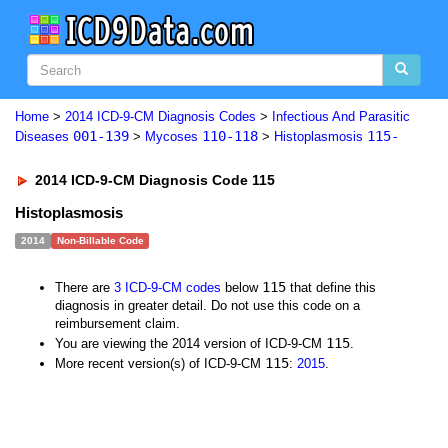
Home
>
2014 ICD-9-CM Diagnosis Codes
>
Infectious And Parasitic
001-139
110-118
115-
Diseases
>
Mycoses
>
Histoplasmosis
2014 ICD-9-CM Diagnosis Code 115
Histoplasmosis
2014
Non-Billable Code
115
There are
3 ICD-9-CM codes
below
that define this
diagnosis in greater detail. Do not use this code on a
reimbursement claim.
115
You are viewing the 2014 version of ICD-9-CM
.
115
More recent version(s) of ICD-9-CM
:
2015
.