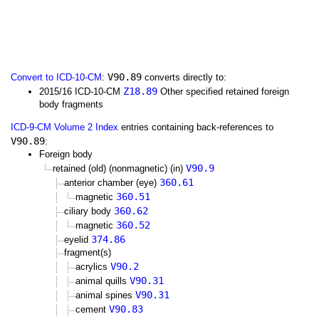
V90.89
Convert to ICD-10-CM
:
converts directly to:
Z18.89
2015/16 ICD-10-CM
Other specified retained foreign
body fragments
ICD-9-CM Volume 2 Index
entries containing back-references to
V90.89
:
Foreign body
V90.9
retained (old) (nonmagnetic) (in)
360.61
anterior chamber (eye)
360.51
magnetic
360.62
ciliary body
360.52
magnetic
374.86
eyelid
fragment(s)
V90.2
acrylics
V90.31
animal quills
V90.31
animal spines
V90.83
cement