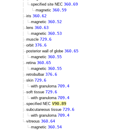
360.69
specified site NEC
360.59
magnetic
360.62
iris
360.52
magnetic
360.63
lens
360.53
magnetic
729.6
muscle
376.6
orbit
360.65
posterior wall of globe
360.55
magnetic
360.65
retina
360.55
magnetic
376.6
retrobulbar
729.6
skin
709.4
with granuloma
729.6
soft tissue
709.4
with granuloma
V90.89
specified NEC
729.6
subcutaneous tissue
709.4
with granuloma
360.64
vitreous
360.54
magnetic