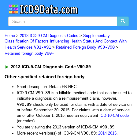
Home
>
2013 ICD-9-CM Diagnosis Codes
>
Supplementary
Classification Of Factors Influencing Health Status And Contact With
V01-V91
V90-V90
Health Services
>
Retained Foreign Body
>
V90-
Retained foreign body
2013 ICD-9-CM Diagnosis Code V90.89
Other specified retained foreign body
Short description: Retain FB NEC.
V90.89
ICD-9-CM
is a billable medical code that can be used to
indicate a diagnosis on a reimbursement claim, however,
V90.89
should only be used for claims with a date of service on
or before September 30, 2015. For claims with a date of service
on or after October 1, 2015, use an equivalent
ICD-10-CM code
(or codes).
V90.89
You are viewing the 2013 version of ICD-9-CM
.
V90.89
More recent version(s) of ICD-9-CM
:
2014
2015
.