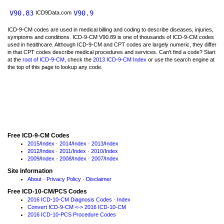
V90.83
V90.9
ICD9Data.com
ICD-9-CM codes are used in medical billing and coding to describe diseases, injuries,
symptoms and conditions. ICD-9-CM V90.89 is one of thousands of ICD-9-CM codes
used in healthcare. Although ICD-9-CM and CPT codes are largely numeric, they differ
in that CPT codes describe medical procedures and services. Can't find a code? Start
at the
root of ICD-9-CM
, check the
2013 ICD-9-CM Index
or use the search engine at
the top of this page to lookup any code.
Free ICD-9-CM Codes
2015
/
Index
·
2014
/
Index
·
2013
/
Index
2012
/
Index
·
2011
/
Index
·
2010
/
Index
2009
/
Index
·
2008
/
Index
·
2007
/
Index
Site Information
About
·
Privacy Policy
·
Disclaimer
Free ICD-10-CM/PCS Codes
2016 ICD-10-CM Diagnosis Codes
·
Index
Convert ICD-9-CM <-> 2016 ICD-10-CM
2016 ICD-10-PCS Procedure Codes