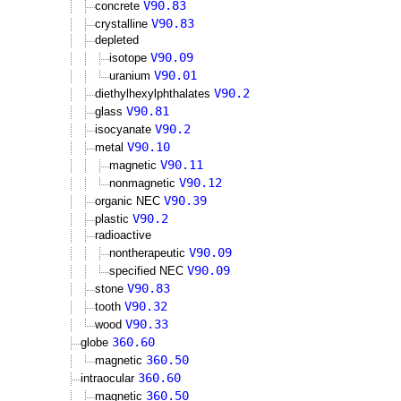
V90.83
concrete
V90.83
crystalline
depleted
V90.09
isotope
V90.01
uranium
V90.2
diethylhexylphthalates
V90.81
glass
V90.2
isocyanate
V90.10
metal
V90.11
magnetic
V90.12
nonmagnetic
V90.39
organic NEC
V90.2
plastic
radioactive
V90.09
nontherapeutic
V90.09
specified NEC
V90.83
stone
V90.32
tooth
V90.33
wood
360.60
globe
360.50
magnetic
360.60
intraocular
360.50
magnetic