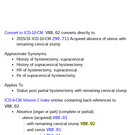
V88.02
Convert to ICD-10-CM
:
converts directly to:
Z90.711
2015/16 ICD-10-CM
Acquired absence of uterus with
remaining cervical stump
Approximate Synonyms
History of hysterectomy, supracervical
History of supracervical hysterectomy
HX of hysterectomy, supracervical
Hx of supracervical hysterectomy
Applies To
Status post partial hysterectomy with remaining cervical stump
ICD-9-CM Volume 2 Index
entries containing back-references to
V88.02
:
Absence (organ or part) (complete or partial)
V88.01
uterus (acquired)
V88.02
with remaining cervical stump
V88.01
and cervix