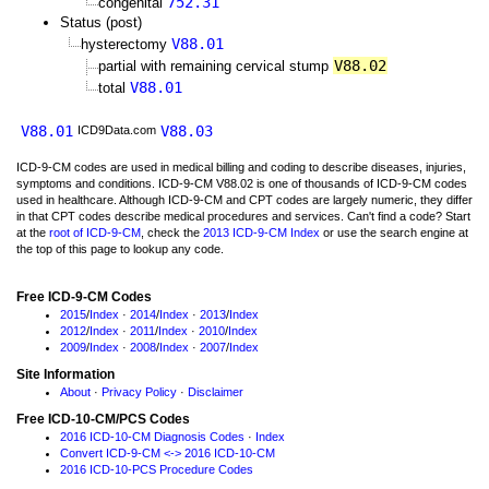
752.31
congenital
Status (post)
V88.01
hysterectomy
V88.02
partial with remaining cervical stump
V88.01
total
V88.01
V88.03
ICD9Data.com
ICD-9-CM codes are used in medical billing and coding to describe diseases, injuries,
symptoms and conditions. ICD-9-CM V88.02 is one of thousands of ICD-9-CM codes
used in healthcare. Although ICD-9-CM and CPT codes are largely numeric, they differ
in that CPT codes describe medical procedures and services. Can't find a code? Start
at the
root of ICD-9-CM
, check the
2013 ICD-9-CM Index
or use the search engine at
the top of this page to lookup any code.
Free ICD-9-CM Codes
2015
/
Index
·
2014
/
Index
·
2013
/
Index
2012
/
Index
·
2011
/
Index
·
2010
/
Index
2009
/
Index
·
2008
/
Index
·
2007
/
Index
Site Information
About
·
Privacy Policy
·
Disclaimer
Free ICD-10-CM/PCS Codes
2016 ICD-10-CM Diagnosis Codes
·
Index
Convert ICD-9-CM <-> 2016 ICD-10-CM
2016 ICD-10-PCS Procedure Codes