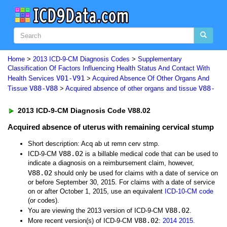
Home
>
2013 ICD-9-CM Diagnosis Codes
>
Supplementary
Classification Of Factors Influencing Health Status And Contact With
V01-V91
Health Services
>
Acquired Absence Of Other Organs And
V88-V88
V88-
Tissue
>
Acquired absence of other organs and tissue
2013 ICD-9-CM Diagnosis Code V88.02
Acquired absence of uterus with remaining cervical stump
Short description: Acq ab ut remn cerv stmp.
V88.02
ICD-9-CM
is a billable medical code that can be used to
indicate a diagnosis on a reimbursement claim, however,
V88.02
should only be used for claims with a date of service on
or before September 30, 2015. For claims with a date of service
on or after October 1, 2015, use an equivalent
ICD-10-CM code
(or codes).
V88.02
You are viewing the 2013 version of ICD-9-CM
.
V88.02
More recent version(s) of ICD-9-CM
:
2014
2015
.