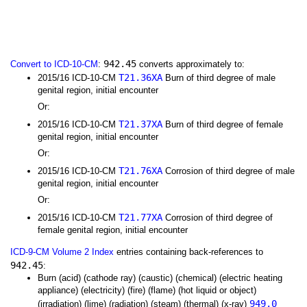
942.45
Convert to ICD-10-CM
:
converts approximately to:
T21.36XA
2015/16 ICD-10-CM
Burn of third degree of male
genital region, initial encounter
Or:
T21.37XA
2015/16 ICD-10-CM
Burn of third degree of female
genital region, initial encounter
Or:
T21.76XA
2015/16 ICD-10-CM
Corrosion of third degree of male
genital region, initial encounter
Or:
T21.77XA
2015/16 ICD-10-CM
Corrosion of third degree of
female genital region, initial encounter
ICD-9-CM Volume 2 Index
entries containing back-references to
942.45
:
Burn (acid) (cathode ray) (caustic) (chemical) (electric heating
appliance) (electricity) (fire) (flame) (hot liquid or object)
949.0
(irradiation) (lime) (radiation) (steam) (thermal) (x-ray)