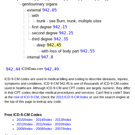
genitourinary organs
942.05
external
with
trunk - see Burn, trunk, multiple sites
942.15
first degree
942.25
second degree
942.35
third degree
942.45
deep
942.55
with loss of body part
947.8
internal
942.44
942.49
ICD9Data.com
ICD-9-CM codes are used in medical billing and coding to describe diseases, injuries,
symptoms and conditions. ICD-9-CM 942.45 is one of thousands of ICD-9-CM codes
used in healthcare. Although ICD-9-CM and CPT codes are largely numeric, they differ
in that CPT codes describe medical procedures and services. Can't find a code? Start
at the
root of ICD-9-CM
, check the
2013 ICD-9-CM Index
or use the search engine at
the top of this page to lookup any code.
Free ICD-9-CM Codes
2015
/
Index
·
2014
/
Index
·
2013
/
Index
2012
/
Index
·
2011
/
Index
·
2010
/
Index
2009
/
Index
·
2008
/
Index
·
2007
/
Index