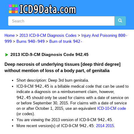
800-
Home
>
2013 ICD-9-CM Diagnosis Codes
>
Injury And Poisoning
999
940-949
942-
>
Burns
>
Burn of trunk
2013 ICD-9-CM Diagnosis Code 942.45
Deep necrosis of underlying tissues [deep third degree]
without mention of loss of a body part, of genitalia
Short description: Deep 3rd burn genitalia.
942.45
ICD-9-CM
is a billable medical code that can be used to
indicate a diagnosis on a reimbursement claim, however,
942.45
should only be used for claims with a date of service on
or before September 30, 2015. For claims with a date of service
on or after October 1, 2015, use an equivalent
ICD-10-CM code
(or codes).
942.45
You are viewing the 2013 version of ICD-9-CM
.
942.45
More recent version(s) of ICD-9-CM
:
2014
2015
.