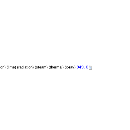
949.0
tion) (lime) (radiation) (steam) (thermal) (x-ray)