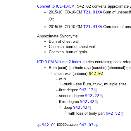
942.02
Convert to ICD-10-CM
:
converts approximately
T21.01XA
2015/16 ICD-10-CM
Burn of unspecifi
Or:
T21.41XA
2015/16 ICD-10-CM
Corrosion of unsp
Approximate Synonyms
Burn of chest wall
Chemical burn of chest wall
Chemical burn of groin
ICD-9-CM Volume 2 Index
entries containing back-refe
Burn (acid) (cathode ray) (caustic) (chemical) (elec
942.02
chest wall (anterior)
with
trunk - see Burn, trunk, multiple sites
942.12
first degree
942.22
second degree
942.32
third degree
942.42
deep
942.52
with loss of body part
942.01
942.03
ICD9Data.com