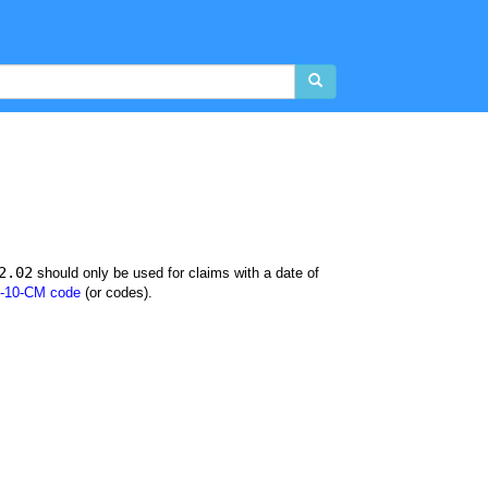
2.02
should only be used for claims with a date of
-10-CM code
(or codes).