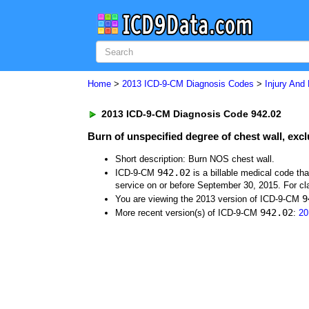
Home
>
2013 ICD-9-CM Diagnosis Codes
>
Injury And
2013 ICD-9-CM Diagnosis Code 942.02
Burn of unspecified degree of chest wall, exc
Short description: Burn NOS chest wall.
942.02
ICD-9-CM
is a billable medical code th
service on or before September 30, 2015. For cla
9
You are viewing the 2013 version of ICD-9-CM
942.02
More recent version(s) of ICD-9-CM
:
20