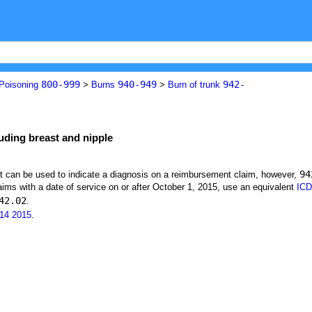
800-999
940-949
942-
 Poisoning
>
Burns
>
Burn of trunk
luding breast and nipple
94
at can be used to indicate a diagnosis on a reimbursement claim, however,
ims with a date of service on or after October 1, 2015, use an equivalent
ICD
42.02
.
14
2015
.