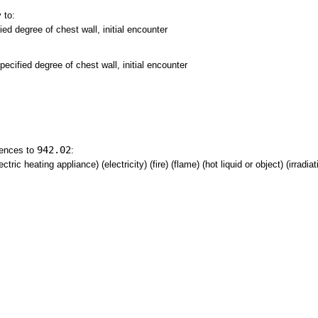
 to:
ed degree of chest wall, initial encounter
ecified degree of chest wall, initial encounter
942.02
rences to
:
tric heating appliance) (electricity) (fire) (flame) (hot liquid or object) (irradia