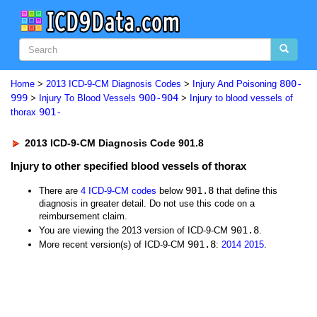
800-
Home
>
2013 ICD-9-CM Diagnosis Codes
>
Injury And Poisoning
999
900-904
>
Injury To Blood Vessels
>
Injury to blood vessels of
901-
thorax
2013 ICD-9-CM Diagnosis Code 901.8
Injury to other specified blood vessels of thorax
901.8
There are
4 ICD-9-CM codes
below
that define this
diagnosis in greater detail. Do not use this code on a
reimbursement claim.
901.8
You are viewing the 2013 version of ICD-9-CM
.
901.8
More recent version(s) of ICD-9-CM
:
2014
2015
.