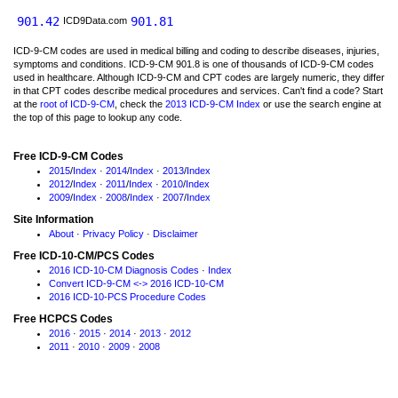
901.42
901.81
ICD9Data.com
ICD-9-CM codes are used in medical billing and coding to describe diseases, injuries,
symptoms and conditions. ICD-9-CM 901.8 is one of thousands of ICD-9-CM codes
used in healthcare. Although ICD-9-CM and CPT codes are largely numeric, they differ
in that CPT codes describe medical procedures and services. Can't find a code? Start
at the
root of ICD-9-CM
, check the
2013 ICD-9-CM Index
or use the search engine at
the top of this page to lookup any code.
Free ICD-9-CM Codes
2015
/
Index
·
2014
/
Index
·
2013
/
Index
2012
/
Index
·
2011
/
Index
·
2010
/
Index
2009
/
Index
·
2008
/
Index
·
2007
/
Index
Site Information
About
·
Privacy Policy
·
Disclaimer
Free ICD-10-CM/PCS Codes
2016 ICD-10-CM Diagnosis Codes
·
Index
Convert ICD-9-CM <-> 2016 ICD-10-CM
2016 ICD-10-PCS Procedure Codes
Free HCPCS Codes
2016
·
2015
·
2014
·
2013
·
2012
2011
·
2010
·
2009
·
2008