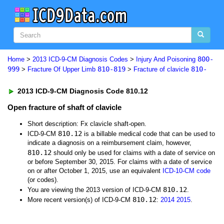
800-
Home
>
2013 ICD-9-CM Diagnosis Codes
>
Injury And Poisoning
999
810-819
810-
>
Fracture Of Upper Limb
>
Fracture of clavicle
2013 ICD-9-CM Diagnosis Code 810.12
Open fracture of shaft of clavicle
Short description: Fx clavicle shaft-open.
810.12
ICD-9-CM
is a billable medical code that can be used to
indicate a diagnosis on a reimbursement claim, however,
810.12
should only be used for claims with a date of service on
or before September 30, 2015. For claims with a date of service
on or after October 1, 2015, use an equivalent
ICD-10-CM code
(or codes).
810.12
You are viewing the 2013 version of ICD-9-CM
.
810.12
More recent version(s) of ICD-9-CM
:
2014
2015
.