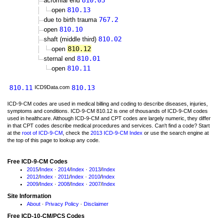
810.03
acromial end
810.13
open
767.2
due to birth trauma
810.10
open
810.02
shaft (middle third)
810.12
open
810.01
sternal end
810.11
open
810.11
810.13
ICD9Data.com
ICD-9-CM codes are used in medical billing and coding to describe diseases, injuries,
symptoms and conditions. ICD-9-CM 810.12 is one of thousands of ICD-9-CM codes
used in healthcare. Although ICD-9-CM and CPT codes are largely numeric, they differ
in that CPT codes describe medical procedures and services. Can't find a code? Start
at the
root of ICD-9-CM
, check the
2013 ICD-9-CM Index
or use the search engine at
the top of this page to lookup any code.
Free ICD-9-CM Codes
2015
/
Index
·
2014
/
Index
·
2013
/
Index
2012
/
Index
·
2011
/
Index
·
2010
/
Index
2009
/
Index
·
2008
/
Index
·
2007
/
Index
Site Information
About
·
Privacy Policy
·
Disclaimer
Free ICD-10-CM/PCS Codes