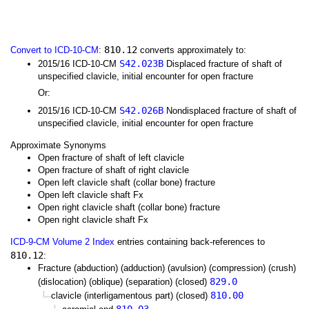
810.12
Convert to ICD-10-CM
:
converts approximately to:
S42.023B
2015/16 ICD-10-CM
Displaced fracture of shaft of
unspecified clavicle, initial encounter for open fracture
Or:
S42.026B
2015/16 ICD-10-CM
Nondisplaced fracture of shaft of
unspecified clavicle, initial encounter for open fracture
Approximate Synonyms
Open fracture of shaft of left clavicle
Open fracture of shaft of right clavicle
Open left clavicle shaft (collar bone) fracture
Open left clavicle shaft Fx
Open right clavicle shaft (collar bone) fracture
Open right clavicle shaft Fx
ICD-9-CM Volume 2 Index
entries containing back-references to
810.12
:
Fracture (abduction) (adduction) (avulsion) (compression) (crush)
829.0
(dislocation) (oblique) (separation) (closed)
810.00
clavicle (interligamentous part) (closed)