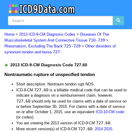
Home
>
2013 ICD-9-CM Diagnosis Codes
>
Diseases Of The
710-739
Musculoskeletal System And Connective Tissue
>
725-729
Rheumatism, Excluding The Back
>
Other disorders of
727-
synovium tendon and bursa
2013 ICD-9-CM Diagnosis Code 727.60
Nontraumatic rupture of unspecified tendon
Short description: Nontraum tendon rupt NOS.
727.60
ICD-9-CM
is a billable medical code that can be used to
indicate a diagnosis on a reimbursement claim, however,
727.60
should only be used for claims with a date of service on
or before September 30, 2015. For claims with a date of service
on or after October 1, 2015, use an equivalent
ICD-10-CM code
(or codes).
727.60
You are viewing the 2013 version of ICD-9-CM
.
727.60
More recent version(s) of ICD-9-CM
:
2014
2015
.