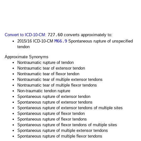
727.60
Convert to ICD-10-CM
:
converts approximately to:
M66.9
2015/16 ICD-10-CM
Spontaneous rupture of unspecified
tendon
Approximate Synonyms
Nontraumatic rupture of tendon
Nontraumatic tear of extensor tendon
Nontraumatic tear of flexor tendon
Nontraumatic tear of multiple extensor tendons
Nontraumatic tear of multiple flexor tendons
Non-traumatic tendon rupture
Spontaneous rupture of extensor tendon
Spontaneous rupture of extensor tendons
Spontaneous rupture of extensor tendons of multiple sites
Spontaneous rupture of flexor tendon
Spontaneous rupture of flexor tendons
Spontaneous rupture of flexor tendons of multiple sites
Spontaneous rupture of multiple extensor tendons
Spontaneous rupture of multiple flexor tendons