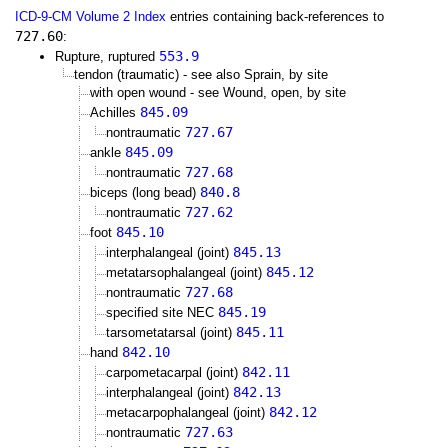
ICD-9-CM Volume 2 Index
entries containing back-references to
727.60
:
553.9
Rupture, ruptured
tendon (traumatic) - see also Sprain, by site
with open wound - see Wound, open, by site
845.09
Achilles
727.67
nontraumatic
845.09
ankle
727.68
nontraumatic
840.8
biceps (long bead)
727.62
nontraumatic
845.10
foot
845.13
interphalangeal (joint)
845.12
metatarsophalangeal (joint)
727.68
nontraumatic
845.19
specified site NEC
845.11
tarsometatarsal (joint)
842.10
hand
842.11
carpometacarpal (joint)
842.13
interphalangeal (joint)
842.12
metacarpophalangeal (joint)
727.63
nontraumatic