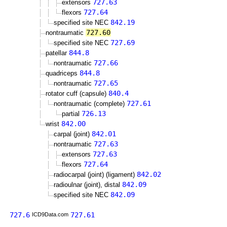
727.63
extensors
727.64
flexors
842.19
specified site NEC
727.60
nontraumatic
727.69
specified site NEC
844.8
patellar
727.66
nontraumatic
844.8
quadriceps
727.65
nontraumatic
840.4
rotator cuff (capsule)
727.61
nontraumatic (complete)
726.13
partial
842.00
wrist
842.01
carpal (joint)
727.63
nontraumatic
727.63
extensors
727.64
flexors
842.02
radiocarpal (joint) (ligament)
842.09
radioulnar (joint), distal
842.09
specified site NEC
727.6
727.61
ICD9Data.com