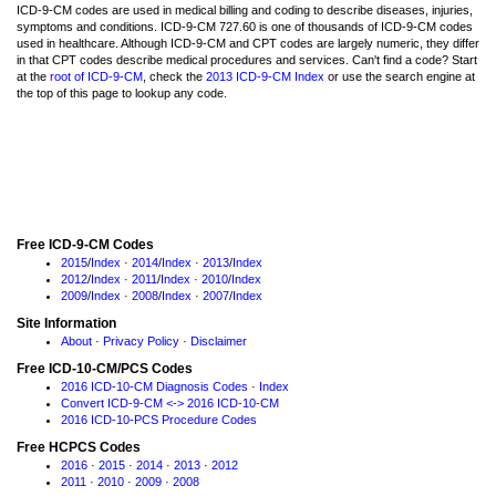
ICD-9-CM codes are used in medical billing and coding to describe diseases, injuries,
symptoms and conditions. ICD-9-CM 727.60 is one of thousands of ICD-9-CM codes
used in healthcare. Although ICD-9-CM and CPT codes are largely numeric, they differ
in that CPT codes describe medical procedures and services. Can't find a code? Start
at the
root of ICD-9-CM
, check the
2013 ICD-9-CM Index
or use the search engine at
the top of this page to lookup any code.
Free ICD-9-CM Codes
2015
/
Index
·
2014
/
Index
·
2013
/
Index
2012
/
Index
·
2011
/
Index
·
2010
/
Index
2009
/
Index
·
2008
/
Index
·
2007
/
Index
Site Information
About
·
Privacy Policy
·
Disclaimer
Free ICD-10-CM/PCS Codes
2016 ICD-10-CM Diagnosis Codes
·
Index
Convert ICD-9-CM <-> 2016 ICD-10-CM
2016 ICD-10-PCS Procedure Codes
Free HCPCS Codes
2016
·
2015
·
2014
·
2013
·
2012
2011
·
2010
·
2009
·
2008