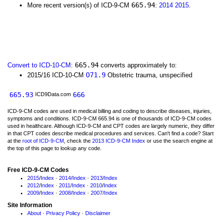
665.94
More recent version(s) of ICD-9-CM
:
2014
2015
.
665.94
Convert to ICD-10-CM
:
converts approximately to:
O71.9
2015/16 ICD-10-CM
Obstetric trauma, unspecified
665.93
666
ICD9Data.com
ICD-9-CM codes are used in medical billing and coding to describe diseases, injuries,
symptoms and conditions. ICD-9-CM 665.94 is one of thousands of ICD-9-CM codes
used in healthcare. Although ICD-9-CM and CPT codes are largely numeric, they differ
in that CPT codes describe medical procedures and services. Can't find a code? Start
at the
root of ICD-9-CM
, check the
2013 ICD-9-CM Index
or use the search engine at
the top of this page to lookup any code.
Free ICD-9-CM Codes
2015
/
Index
·
2014
/
Index
·
2013
/
Index
2012
/
Index
·
2011
/
Index
·
2010
/
Index
2009
/
Index
·
2008
/
Index
·
2007
/
Index
Site Information
About
·
Privacy Policy
·
Disclaimer