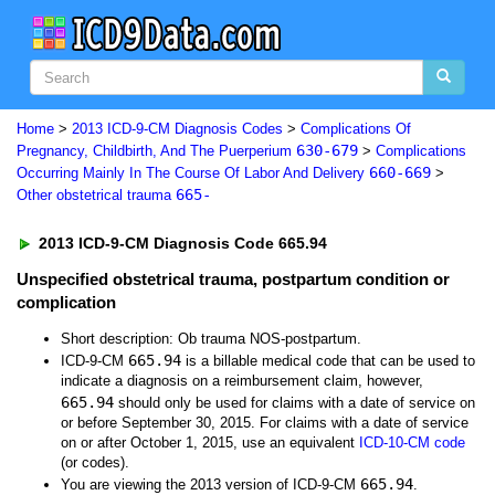
Home
>
2013 ICD-9-CM Diagnosis Codes
>
Complications Of
630-679
Pregnancy, Childbirth, And The Puerperium
>
Complications
660-669
Occurring Mainly In The Course Of Labor And Delivery
>
665-
Other obstetrical trauma
2013 ICD-9-CM Diagnosis Code 665.94
Unspecified obstetrical trauma, postpartum condition or
complication
Short description: Ob trauma NOS-postpartum.
665.94
ICD-9-CM
is a billable medical code that can be used to
indicate a diagnosis on a reimbursement claim, however,
665.94
should only be used for claims with a date of service on
or before September 30, 2015. For claims with a date of service
on or after October 1, 2015, use an equivalent
ICD-10-CM code
(or codes).
665.94
You are viewing the 2013 version of ICD-9-CM
.