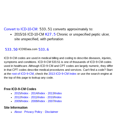
533.51
Convert to ICD-10-CM
:
converts approximately to:
K27.5
2015/16 ICD-10-CM
Chronic or unspecified peptic ulcer,
site unspecified, with perforation
533.50
533.6
ICD9Data.com
ICD-9-CM codes are used in medical billing and coding to describe diseases, injuries,
symptoms and conditions. ICD-9-CM 533.51 is one of thousands of ICD-9-CM codes
used in healthcare. Although ICD-9-CM and CPT codes are largely numeric, they differ
in that CPT codes describe medical procedures and services. Can't find a code? Start
at the
root of ICD-9-CM
, check the
2013 ICD-9-CM Index
or use the search engine at
the top of this page to lookup any code.
Free ICD-9-CM Codes
2015
/
Index
·
2014
/
Index
·
2013
/
Index
2012
/
Index
·
2011
/
Index
·
2010
/
Index
2009
/
Index
·
2008
/
Index
·
2007
/
Index
Site Information
About
·
Privacy Policy
·
Disclaimer