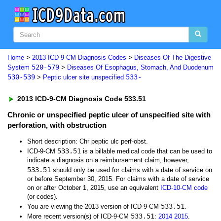
Home
>
2013 ICD-9-CM Diagnosis Codes
>
Diseases Of The Digestive
520-579
System
>
Diseases Of Esophagus, Stomach, And Duodenum
530-539
533-
>
Peptic ulcer site unspecified
2013 ICD-9-CM Diagnosis Code 533.51
Chronic or unspecified peptic ulcer of unspecified site with
perforation, with obstruction
Short description: Chr peptic ulc perf-obst.
533.51
ICD-9-CM
is a billable medical code that can be used to
indicate a diagnosis on a reimbursement claim, however,
533.51
should only be used for claims with a date of service on
or before September 30, 2015. For claims with a date of service
on or after October 1, 2015, use an equivalent
ICD-10-CM code
(or codes).
533.51
You are viewing the 2013 version of ICD-9-CM
.
533.51
More recent version(s) of ICD-9-CM
:
2014
2015
.