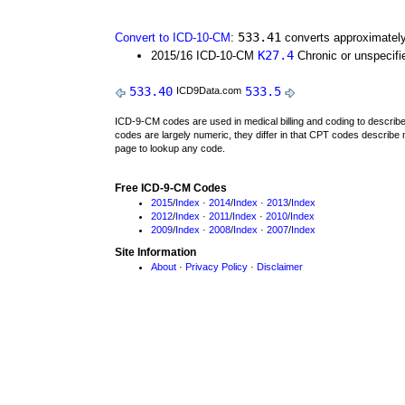
533.41
Convert to ICD-10-CM
:
converts approximately
K27.4
2015/16 ICD-10-CM
Chronic or unspecifie
533.40
533.5
ICD9Data.com
ICD-9-CM codes are used in medical billing and coding to descri
codes are largely numeric, they differ in that CPT codes describe 
page to lookup any code.
Free ICD-9-CM Codes
2015
/
Index
·
2014
/
Index
·
2013
/
Index
2012
/
Index
·
2011
/
Index
·
2010
/
Index
2009
/
Index
·
2008
/
Index
·
2007
/
Index
Site Information
About
·
Privacy Policy
·
Disclaimer