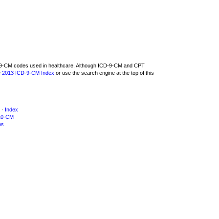
CD-9-CM codes used in healthcare. Although ICD-9-CM and CPT
e
2013 ICD-9-CM Index
or use the search engine at the top of this
·
Index
10-CM
es