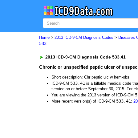
Home
>
2013 ICD-9-CM Diagnosis Codes
>
Diseases 
533-
2013 ICD-9-CM Diagnosis Code 533.41
Chronic or unspecified peptic ulcer of unspec
Short description: Chr peptic ulc w hem-obs.
533.41
ICD-9-CM
is a billable medical code th
service on or before September 30, 2015. For cla
5
You are viewing the 2013 version of ICD-9-CM
533.41
More recent version(s) of ICD-9-CM
:
20