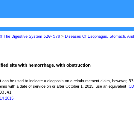
520-579
Of The Digestive System
>
Diseases Of Esophagus, Stomach, A
ified site with hemorrhage, with obstruction
53
at can be used to indicate a diagnosis on a reimbursement claim, however,
ims with a date of service on or after October 1, 2015, use an equivalent
ICD
33.41
.
14
2015
.