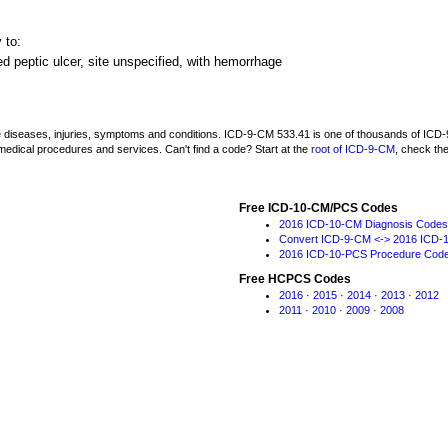
 to:
d peptic ulcer, site unspecified, with hemorrhage
be diseases, injuries, symptoms and conditions. ICD-9-CM 533.41 is one of thousands of I
medical procedures and services. Can't find a code? Start at the
root of ICD-9-CM
, check th
Free ICD-10-CM/PCS Codes
2016 ICD-10-CM Diagnosis Codes
Convert ICD-9-CM <-> 2016 ICD-
2016 ICD-10-PCS Procedure Cod
Free HCPCS Codes
2016
·
2015
·
2014
·
2013
·
2012
2011
·
2010
·
2009
·
2008