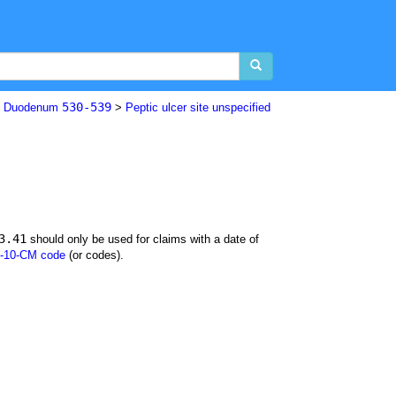
530-539
nd Duodenum
>
Peptic ulcer site unspecified
3.41
should only be used for claims with a date of
-10-CM code
(or codes).