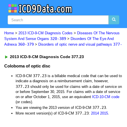
Home
>
2013 ICD-9-CM Diagnosis Codes
>
Diseases Of The Nervous
320-389
System And Sense Organs
>
Disorders Of The Eye And
360-379
377-
Adnexa
>
Disorders of optic nerve and visual pathways
2013 ICD-9-CM Diagnosis Code 377.23
Coloboma of optic disc
377.23
ICD-9-CM
is a billable medical code that can be used to
indicate a diagnosis on a reimbursement claim, however,
377.23
should only be used for claims with a date of service on
or before September 30, 2015. For claims with a date of service
on or after October 1, 2015, use an equivalent
ICD-10-CM code
(or codes).
377.23
You are viewing the 2013 version of ICD-9-CM
.
377.23
More recent version(s) of ICD-9-CM
:
2014
2015
.