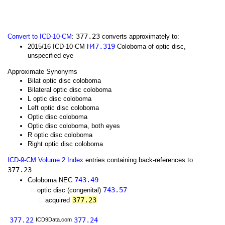
377.23
Convert to ICD-10-CM
:
converts approximately to:
H47.319
2015/16 ICD-10-CM
Coloboma of optic disc,
unspecified eye
Approximate Synonyms
Bilat optic disc coloboma
Bilateral optic disc coloboma
L optic disc coloboma
Left optic disc coloboma
Optic disc coloboma
Optic disc coloboma, both eyes
R optic disc coloboma
Right optic disc coloboma
ICD-9-CM Volume 2 Index
entries containing back-references to
377.23
:
743.49
Coloboma NEC
743.57
optic disc (congenital)
377.23
acquired
377.22
377.24
ICD9Data.com