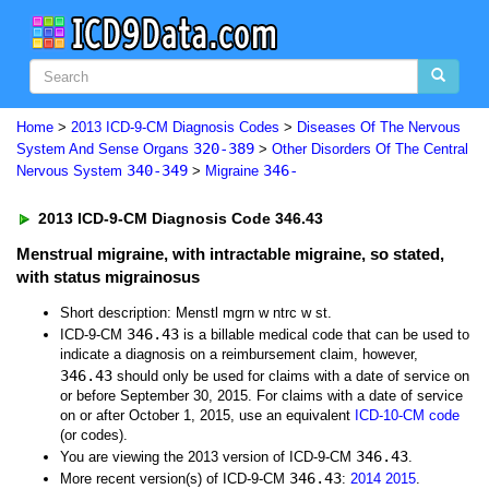
Home
>
2013 ICD-9-CM Diagnosis Codes
>
Diseases Of The Nervous
320-389
System And Sense Organs
>
Other Disorders Of The Central
340-349
346-
Nervous System
>
Migraine
2013 ICD-9-CM Diagnosis Code 346.43
Menstrual migraine, with intractable migraine, so stated,
with status migrainosus
Short description: Menstl mgrn w ntrc w st.
346.43
ICD-9-CM
is a billable medical code that can be used to
indicate a diagnosis on a reimbursement claim, however,
346.43
should only be used for claims with a date of service on
or before September 30, 2015. For claims with a date of service
on or after October 1, 2015, use an equivalent
ICD-10-CM code
(or codes).
346.43
You are viewing the 2013 version of ICD-9-CM
.
346.43
More recent version(s) of ICD-9-CM
:
2014
2015
.