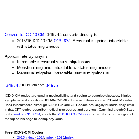
346.43
Convert to ICD-10-CM
:
converts directly to:
G43.831
2015/16 ICD-10-CM
Menstrual migraine, intractable,
with status migrainosus
Approximate Synonyms
Intractable menstrual status migrainosus
Menstrual migraine, intractable w status migrainosus
Menstrual migraine, intractable, status migrainosus
346.42
346.5
ICD9Data.com
ICD-9-CM codes are used in medical billing and coding to describe diseases, injuries,
symptoms and conditions. ICD-9-CM 346.43 is one of thousands of ICD-9-CM codes
used in healthcare. Although ICD-9-CM and CPT codes are largely numeric, they differ
in that CPT codes describe medical procedures and services. Can't find a code? Start
at the
root of ICD-9-CM
, check the
2013 ICD-9-CM Index
or use the search engine at
the top of this page to lookup any code.
Free ICD-9-CM Codes
2015
/
Index
·
2014
/
Index
·
2013
/
Index