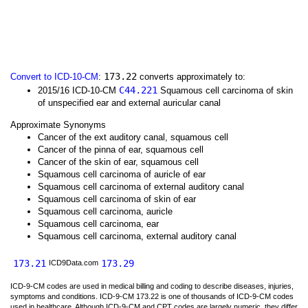
173.22
Convert to ICD-10-CM
:
converts approximately to:
C44.221
2015/16 ICD-10-CM
Squamous cell carcinoma of skin
of unspecified ear and external auricular canal
Approximate Synonyms
Cancer of the ext auditory canal, squamous cell
Cancer of the pinna of ear, squamous cell
Cancer of the skin of ear, squamous cell
Squamous cell carcinoma of auricle of ear
Squamous cell carcinoma of external auditory canal
Squamous cell carcinoma of skin of ear
Squamous cell carcinoma, auricle
Squamous cell carcinoma, ear
Squamous cell carcinoma, external auditory canal
173.21
173.29
ICD9Data.com
ICD-9-CM codes are used in medical billing and coding to describe diseases, injuries,
symptoms and conditions. ICD-9-CM 173.22 is one of thousands of ICD-9-CM codes
used in healthcare. Although ICD-9-CM and CPT codes are largely numeric, they differ