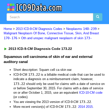
140-239
Home
>
2013 ICD-9-CM Diagnosis Codes
>
Neoplasms
>
Malignant Neoplasm Of Bone, Connective Tissue, Skin, And Breast
170-176
173-
>
Oth and unspec malignant neoplasm of skin
2013 ICD-9-CM Diagnosis Code 173.22
Squamous cell carcinoma of skin of ear and external
auditory canal
Short description: Squam cell ca skin ear.
173.22
ICD-9-CM
is a billable medical code that can be used to
indicate a diagnosis on a reimbursement claim, however,
173.22
should only be used for claims with a date of service on
or before September 30, 2015. For claims with a date of service
on or after October 1, 2015, use an equivalent
ICD-10-CM code
(or codes).
173.22
You are viewing the 2013 version of ICD-9-CM
.
173.22
More recent version(s) of ICD-9-CM
:
2014
2015
.