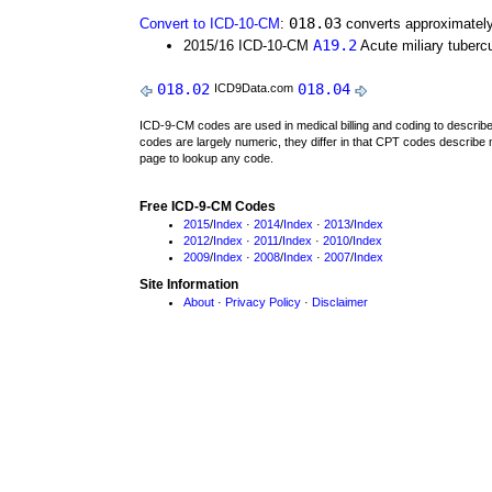
018.03
Convert to ICD-10-CM
:
converts approximately
A19.2
2015/16 ICD-10-CM
Acute miliary tubercu
018.02
018.04
ICD9Data.com
ICD-9-CM codes are used in medical billing and coding to descri
codes are largely numeric, they differ in that CPT codes describe 
page to lookup any code.
Free ICD-9-CM Codes
2015
/
Index
·
2014
/
Index
·
2013
/
Index
2012
/
Index
·
2011
/
Index
·
2010
/
Index
2009
/
Index
·
2008
/
Index
·
2007
/
Index
Site Information
About
·
Privacy Policy
·
Disclaimer