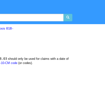
018-
losis
8.03
should only be used for claims with a date of
-10-CM code
(or codes).