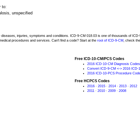
 to:
losis, unspecified
be diseases, injuries, symptoms and conditions. ICD-9-CM 018.03 is one of thousands of I
medical procedures and services. Can't find a code? Start at the
root of ICD-9-CM
, check th
Free ICD-10-CM/PCS Codes
2016 ICD-10-CM Diagnosis Codes
Convert ICD-9-CM <-> 2016 ICD-
2016 ICD-10-PCS Procedure Cod
Free HCPCS Codes
2016
·
2015
·
2014
·
2013
·
2012
2011
·
2010
·
2009
·
2008