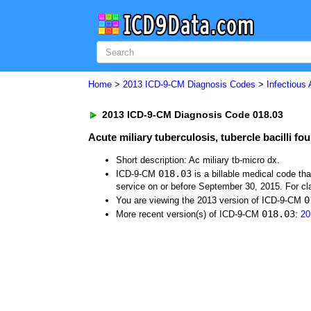
Home
>
2013 ICD-9-CM Diagnosis Codes
>
Infectious
2013 ICD-9-CM Diagnosis Code 018.03
Acute miliary tuberculosis, tubercle bacilli f
Short description: Ac miliary tb-micro dx.
018.03
ICD-9-CM
is a billable medical code th
service on or before September 30, 2015. For cla
0
You are viewing the 2013 version of ICD-9-CM
018.03
More recent version(s) of ICD-9-CM
:
20