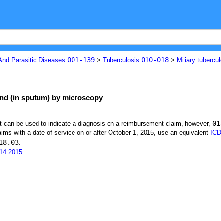
001-139
010-018
 And Parasitic Diseases
>
Tuberculosis
>
Miliary tubercu
ound (in sputum) by microscopy
01
at can be used to indicate a diagnosis on a reimbursement claim, however,
ims with a date of service on or after October 1, 2015, use an equivalent
ICD
18.03
.
14
2015
.