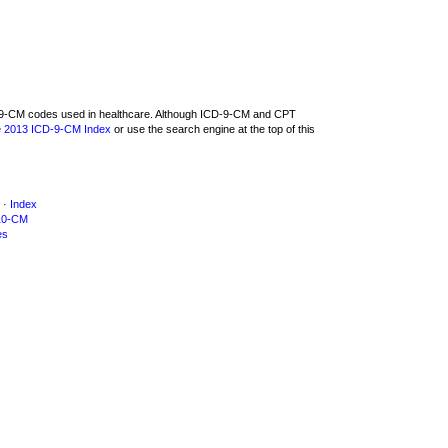
CD-9-CM codes used in healthcare. Although ICD-9-CM and CPT
e
2013 ICD-9-CM Index
or use the search engine at the top of this
·
Index
10-CM
es