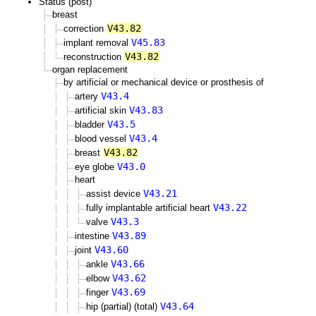
Status (post)
breast
V43.82
correction
V45.83
implant removal
V43.82
reconstruction
organ replacement
by artificial or mechanical device or prosthesis of
V43.4
artery
V43.83
artificial skin
V43.5
bladder
V43.4
blood vessel
V43.82
breast
V43.0
eye globe
heart
V43.21
assist device
V43.22
fully implantable artificial heart
V43.3
valve
V43.89
intestine
V43.60
joint
V43.66
ankle
V43.62
elbow
V43.69
finger
V43.64
hip (partial) (total)