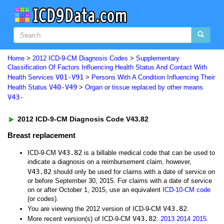
Home
>
2012 ICD-9-CM Diagnosis Codes
>
Supplementary
Classification Of Factors Influencing Health Status And Contact With
V01-V91
Health Services
>
Persons With A Condition Influencing Their
V40-V49
Health Status
>
Organ or tissue replaced by other means
V43-
2012 ICD-9-CM Diagnosis Code V43.82
Breast replacement
V43.82
ICD-9-CM
is a billable medical code that can be used to
indicate a diagnosis on a reimbursement claim, however,
V43.82
should only be used for claims with a date of service on
or before September 30, 2015. For claims with a date of service
on or after October 1, 2015, use an equivalent
ICD-10-CM code
(or codes).
V43.82
You are viewing the 2012 version of ICD-9-CM
.
V43.82
More recent version(s) of ICD-9-CM
:
2013
2014
2015
.