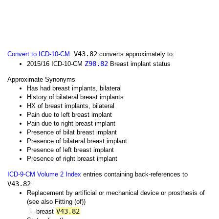
V43.82
Convert to ICD-10-CM
:
converts approximately to:
Z98.82
2015/16 ICD-10-CM
Breast implant status
Approximate Synonyms
Has had breast implants, bilateral
History of bilateral breast implants
HX of breast implants, bilateral
Pain due to left breast implant
Pain due to right breast implant
Presence of bilat breast implant
Presence of bilateral breast implant
Presence of left breast implant
Presence of right breast implant
ICD-9-CM Volume 2 Index
entries containing back-references to
V43.82
:
Replacement by artificial or mechanical device or prosthesis of
(see also Fitting (of))
V43.82
breast