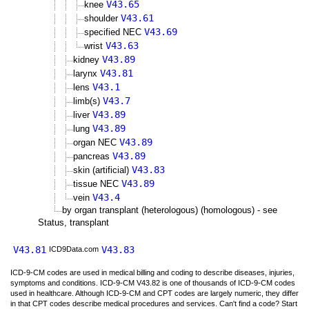
V43.65
knee
V43.61
shoulder
V43.69
specified NEC
V43.63
wrist
V43.89
kidney
V43.81
larynx
V43.1
lens
V43.7
limb(s)
V43.89
liver
V43.89
lung
V43.89
organ NEC
V43.89
pancreas
V43.83
skin (artificial)
V43.89
tissue NEC
V43.4
vein
by organ transplant (heterologous) (homologous) - see
Status, transplant
V43.81
V43.83
ICD9Data.com
ICD-9-CM codes are used in medical billing and coding to describe diseases, injuries,
symptoms and conditions. ICD-9-CM V43.82 is one of thousands of ICD-9-CM codes
used in healthcare. Although ICD-9-CM and CPT codes are largely numeric, they differ
in that CPT codes describe medical procedures and services. Can't find a code? Start