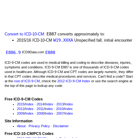
E887
Convert to ICD-10-CM
:
converts approximately to:
W19.XXXA
2015/16 ICD-10-CM
Unspecified fall, initial encounter
E886.9
E888
ICD9Data.com
ICD-9-CM codes are used in medical billing and coding to describe diseases, injuries,
symptoms and conditions. ICD-9-CM E887 is one of thousands of ICD-9-CM codes
used in healthcare. Although ICD-9-CM and CPT codes are largely numeric, they differ
in that CPT codes describe medical procedures and services. Can't find a code? Start
at the
root of ICD-9-CM
, check the
2012 ICD-9-CM Index
or use the search engine at
the top of this page to lookup any code.
Free ICD-9-CM Codes
2015
/
Index
·
2014
/
Index
·
2013
/
Index
2012
/
Index
·
2011
/
Index
·
2010
/
Index
2009
/
Index
·
2008
/
Index
·
2007
/
Index
Site Information
About
·
Privacy Policy
·
Disclaimer
Free ICD-10-CM/PCS Codes