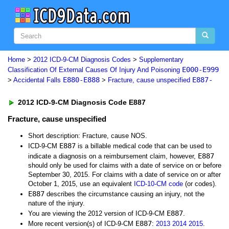
Home
>
2012 ICD-9-CM Diagnosis Codes
>
Supplementary
E000-E999
Classification Of External Causes Of Injury And Poisoning
E880-E888
E887-
>
Accidental Falls
>
Fracture, cause unspecified
2012 ICD-9-CM Diagnosis Code E887
Fracture, cause unspecified
Short description: Fracture, cause NOS.
E887
ICD-9-CM
is a billable medical code that can be used to
E887
indicate a diagnosis on a reimbursement claim, however,
should only be used for claims with a date of service on or before
September 30, 2015. For claims with a date of service on or after
October 1, 2015, use an equivalent
ICD-10-CM code
(or codes).
E887
describes the circumstance causing an injury, not the
nature of the injury.
E887
You are viewing the 2012 version of ICD-9-CM
.
E887
More recent version(s) of ICD-9-CM
:
2013
2014
2015
.