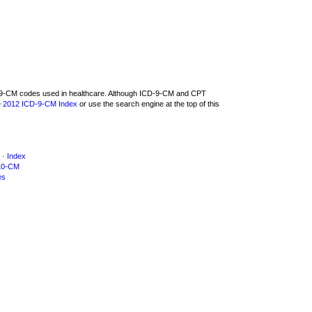
CD-9-CM codes used in healthcare. Although ICD-9-CM and CPT
e
2012 ICD-9-CM Index
or use the search engine at the top of this
·
Index
10-CM
es