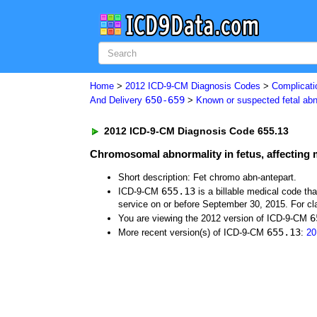
Home
>
2012 ICD-9-CM Diagnosis Codes
>
Complicati
650-659
And Delivery
>
Known or suspected fetal ab
2012 ICD-9-CM Diagnosis Code 655.13
Chromosomal abnormality in fetus, affecting
Short description: Fet chromo abn-antepart.
655.13
ICD-9-CM
is a billable medical code th
service on or before September 30, 2015. For cla
6
You are viewing the 2012 version of ICD-9-CM
655.13
More recent version(s) of ICD-9-CM
:
20