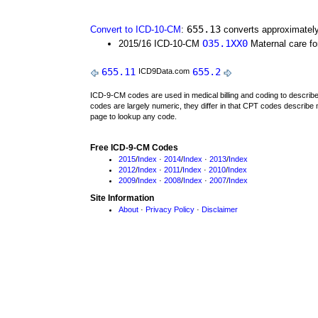
655.13
Convert to ICD-10-CM
:
converts approximately
O35.1XX0
2015/16 ICD-10-CM
Maternal care fo
655.11
655.2
ICD9Data.com
ICD-9-CM codes are used in medical billing and coding to descri
codes are largely numeric, they differ in that CPT codes describe 
page to lookup any code.
Free ICD-9-CM Codes
2015
/
Index
·
2014
/
Index
·
2013
/
Index
2012
/
Index
·
2011
/
Index
·
2010
/
Index
2009
/
Index
·
2008
/
Index
·
2007
/
Index
Site Information
About
·
Privacy Policy
·
Disclaimer