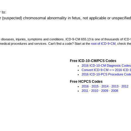
 to:
r (suspected) chromosomal abnormality in fetus, not applicable or unspecified
be diseases, injuries, symptoms and conditions. ICD-9-CM 655.13 is one of thousands of I
medical procedures and services. Can't find a code? Start at the
root of ICD-9-CM
, check th
Free ICD-10-CM/PCS Codes
2016 ICD-10-CM Diagnosis Codes
Convert ICD-9-CM <-> 2016 ICD-
2016 ICD-10-PCS Procedure Cod
Free HCPCS Codes
2016
·
2015
·
2014
·
2013
·
2012
2011
·
2010
·
2009
·
2008