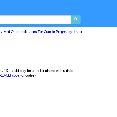
y, And Other Indications For Care In Pregnancy, Labor,
5.13
should only be used for claims with a date of
-10-CM code
(or codes).