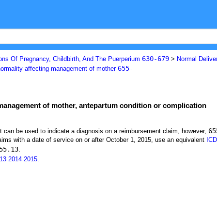
630-679
ons Of Pregnancy, Childbirth, And The Puerperium
>
Normal Deliver
655-
normality affecting management of mother
 management of mother, antepartum condition or complication
65
at can be used to indicate a diagnosis on a reimbursement claim, however,
ims with a date of service on or after October 1, 2015, use an equivalent
ICD
55.13
.
13
2014
2015
.