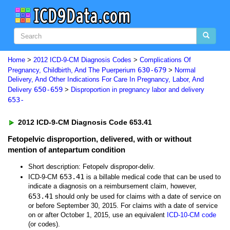
Home
>
2012 ICD-9-CM Diagnosis Codes
>
Complications Of
630-679
Pregnancy, Childbirth, And The Puerperium
>
Normal
Delivery, And Other Indications For Care In Pregnancy, Labor, And
650-659
Delivery
>
Disproportion in pregnancy labor and delivery
653-
2012 ICD-9-CM Diagnosis Code 653.41
Fetopelvic disproportion, delivered, with or without
mention of antepartum condition
Short description: Fetopelv dispropor-deliv.
653.41
ICD-9-CM
is a billable medical code that can be used to
indicate a diagnosis on a reimbursement claim, however,
653.41
should only be used for claims with a date of service on
or before September 30, 2015. For claims with a date of service
on or after October 1, 2015, use an equivalent
ICD-10-CM code
(or codes).