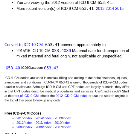
653.41
You are viewing the 2012 version of ICD-9-CM
.
653.41
More recent version(s) of ICD-9-CM
:
2013
2014
2015
.
653.41
Convert to ICD-10-CM
:
converts approximately to:
O33.4XX0
2015/16 ICD-10-CM
Maternal care for disproportion of
mixed maternal and fetal origin, not applicable or unspecified
653.40
653.43
ICD9Data.com
ICD-9-CM codes are used in medical billing and coding to describe diseases, injuries,
symptoms and conditions. ICD-9-CM 653.41 is one of thousands of ICD-9-CM codes
used in healthcare. Although ICD-9-CM and CPT codes are largely numeric, they differ
in that CPT codes describe medical procedures and services. Can't find a code? Start
at the
root of ICD-9-CM
, check the
2012 ICD-9-CM Index
or use the search engine at
the top of this page to lookup any code.
Free ICD-9-CM Codes
2015
/
Index
·
2014
/
Index
·
2013
/
Index
2012
/
Index
·
2011
/
Index
·
2010
/
Index
2009
/
Index
·
2008
/
Index
·
2007
/
Index