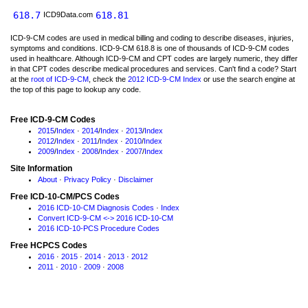
618.7
618.81
ICD9Data.com
ICD-9-CM codes are used in medical billing and coding to describe diseases, injuries,
symptoms and conditions. ICD-9-CM 618.8 is one of thousands of ICD-9-CM codes
used in healthcare. Although ICD-9-CM and CPT codes are largely numeric, they differ
in that CPT codes describe medical procedures and services. Can't find a code? Start
at the
root of ICD-9-CM
, check the
2012 ICD-9-CM Index
or use the search engine at
the top of this page to lookup any code.
Free ICD-9-CM Codes
2015
/
Index
·
2014
/
Index
·
2013
/
Index
2012
/
Index
·
2011
/
Index
·
2010
/
Index
2009
/
Index
·
2008
/
Index
·
2007
/
Index
Site Information
About
·
Privacy Policy
·
Disclaimer
Free ICD-10-CM/PCS Codes
2016 ICD-10-CM Diagnosis Codes
·
Index
Convert ICD-9-CM <-> 2016 ICD-10-CM
2016 ICD-10-PCS Procedure Codes
Free HCPCS Codes
2016
·
2015
·
2014
·
2013
·
2012
2011
·
2010
·
2009
·
2008