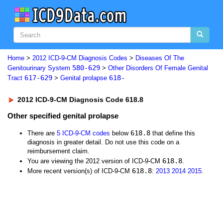
Home
>
2012 ICD-9-CM Diagnosis Codes
>
Diseases Of The
580-629
Genitourinary System
>
Other Disorders Of Female Genital
617-629
618-
Tract
>
Genital prolapse
2012 ICD-9-CM Diagnosis Code 618.8
Other specified genital prolapse
618.8
There are
5 ICD-9-CM codes
below
that define this
diagnosis in greater detail. Do not use this code on a
reimbursement claim.
618.8
You are viewing the 2012 version of ICD-9-CM
.
618.8
More recent version(s) of ICD-9-CM
:
2013
2014
2015
.