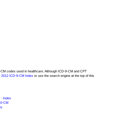
D-9-CM codes used in healthcare. Although ICD-9-CM and CPT
e
2012 ICD-9-CM Index
or use the search engine at the top of this
·
Index
10-CM
es