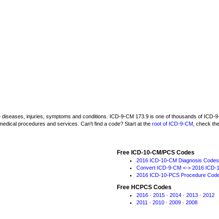
be diseases, injuries, symptoms and conditions. ICD-9-CM 173.9 is one of thousands of IC
medical procedures and services. Can't find a code? Start at the
root of ICD-9-CM
, check th
Free ICD-10-CM/PCS Codes
2016 ICD-10-CM Diagnosis Codes
Convert ICD-9-CM <-> 2016 ICD-
2016 ICD-10-PCS Procedure Cod
Free HCPCS Codes
2016
·
2015
·
2014
·
2013
·
2012
2011
·
2010
·
2009
·
2008