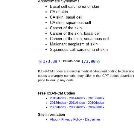
Approximate Synonyms
Basal cell carcinoma of skin
CA of skin
CA skin, basal cell
CA skin, squamous cell
Cancer of the skin
Cancer of the skin, basal cell
Cancer of the skin, squamous cell
Malignant neoplasm of skin
Squamous cell carcinoma of skin
173.89
173.90
ICD9Data.com
ICD-9-CM codes are used in medical billing and coding to descri
codes are largely numeric, they differ in that CPT codes describe 
page to lookup any code.
Free ICD-9-CM Codes
2015
/
Index
·
2014
/
Index
·
2013
/
Index
2012
/
Index
·
2011
/
Index
·
2010
/
Index
2009
/
Index
·
2008
/
Index
·
2007
/
Index
Site Information
About
·
Privacy Policy
·
Disclaimer