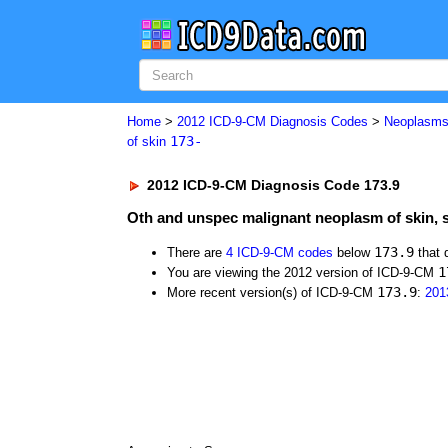
Home
>
2012 ICD-9-CM Diagnosis Codes
>
Neoplasm
173-
of skin
2012 ICD-9-CM Diagnosis Code 173.9
Oth and unspec malignant neoplasm of skin, 
173.9
There are
4 ICD-9-CM codes
below
that 
1
You are viewing the 2012 version of ICD-9-CM
173.9
More recent version(s) of ICD-9-CM
:
201