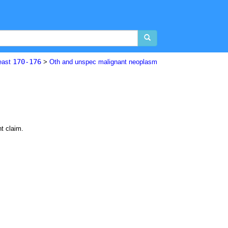
170-176
east
>
Oth and unspec malignant neoplasm
nt claim.