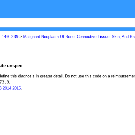
140-239
s
>
Malignant Neoplasm Of Bone, Connective Tissue, Skin, And Br
site unspec
define this diagnosis in greater detail. Do not use this code on a reimburseme
73.9
.
3
2014
2015
.