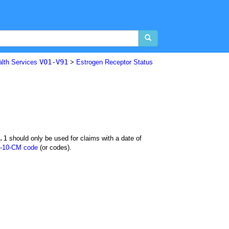
V01-V91
alth Services
>
Estrogen Receptor Status
.1
should only be used for claims with a date of
-10-CM code
(or codes).