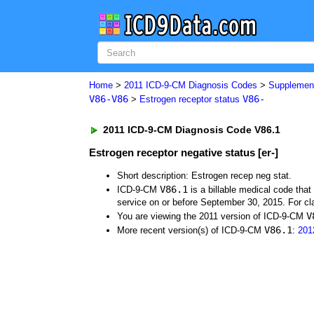
Home
>
2011 ICD-9-CM Diagnosis Codes
>
Supplement
V86-V86
V86-
>
Estrogen receptor status
2011 ICD-9-CM Diagnosis Code V86.1
Estrogen receptor negative status [er-]
Short description: Estrogen recep neg stat.
V86.1
ICD-9-CM
is a billable medical code tha
service on or before September 30, 2015. For cla
V
You are viewing the 2011 version of ICD-9-CM
V86.1
More recent version(s) of ICD-9-CM
:
201