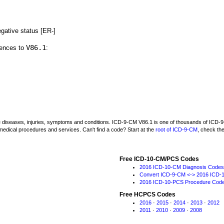
gative status [ER-]
V86.1
rences to
:
be diseases, injuries, symptoms and conditions. ICD-9-CM V86.1 is one of thousands of IC
medical procedures and services. Can't find a code? Start at the
root of ICD-9-CM
, check th
Free ICD-10-CM/PCS Codes
2016 ICD-10-CM Diagnosis Codes
Convert ICD-9-CM <-> 2016 ICD-
2016 ICD-10-PCS Procedure Cod
Free HCPCS Codes
2016
·
2015
·
2014
·
2013
·
2012
2011
·
2010
·
2009
·
2008