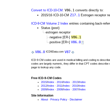
V86.1
Convert to ICD-10-CM
:
converts directly to:
Z17.1
2015/16 ICD-10-CM
Estrogen receptor ne
ICD-9-CM Volume 2 Index
entries containing back-refe
Status (post)
estrogen receptor
V86.1
negative [ER-]
V86.0
positive [ER+]
V86.0
V87
ICD9Data.com
ICD-9-CM codes are used in medical billing and coding to descri
codes are largely numeric, they differ in that CPT codes describe 
page to lookup any code.
Free ICD-9-CM Codes
2015
/
Index
·
2014
/
Index
·
2013
/
Index
2012
/
Index
·
2011
/
Index
·
2010
/
Index
2009
/
Index
·
2008
/
Index
·
2007
/
Index
Site Information
About
·
Privacy Policy
·
Disclaimer