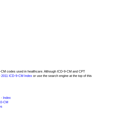
D-9-CM codes used in healthcare. Although ICD-9-CM and CPT
e
2011 ICD-9-CM Index
or use the search engine at the top of this
·
Index
10-CM
es