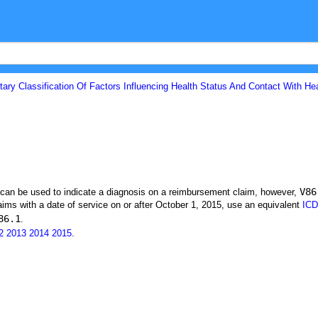
ary Classification Of Factors Influencing Health Status And Contact With He
V86
t can be used to indicate a diagnosis on a reimbursement claim, however,
ims with a date of service on or after October 1, 2015, use an equivalent
ICD
86.1
.
2
2013
2014
2015
.