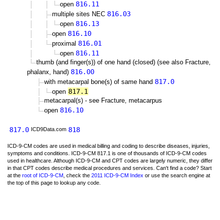
816.11
open
816.03
multiple sites NEC
816.13
open
816.10
open
816.01
proximal
816.11
open
thumb (and finger(s)) of one hand (closed) (see also Fracture,
816.00
phalanx, hand)
817.0
with metacarpal bone(s) of same hand
817.1
open
metacarpal(s) - see Fracture, metacarpus
816.10
open
817.0
818
ICD9Data.com
ICD-9-CM codes are used in medical billing and coding to describe diseases, injuries,
symptoms and conditions. ICD-9-CM 817.1 is one of thousands of ICD-9-CM codes
used in healthcare. Although ICD-9-CM and CPT codes are largely numeric, they differ
in that CPT codes describe medical procedures and services. Can't find a code? Start
at the
root of ICD-9-CM
, check the
2011 ICD-9-CM Index
or use the search engine at
the top of this page to lookup any code.