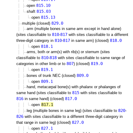
815.10
open
815.03
shaft
815.13
open
829.0
multiple (closed)
arm (multiple bones in same arm except in hand alone)
810
817
(sites classifiable to
-
with sites classifiable to a different
810
817
818.0
three-digit category in
-
in same arm) (closed)
818.1
open
arms, both or arm(s) with rib(s) or sternum (sites
810
818
classifiable to
-
with sites classifiable to same range of
807
819.0
categories in other limb or to
) (closed)
819.1
open
809.0
bones of trunk NEC (closed)
809.1
open
hand, metacarpal bone(s) with phalanx or phalanges of
815
same hand (sites classifiable to
with sites classifiable to
816
817.0
in same hand) (closed)
817.1
open
820
leg (multiple bones in same leg) (sites classifiable to
-
826
with sites classifiable to a different three-digit category in
827.0
that range in same leg) (closed)
827.1
open