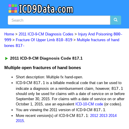
800-
Home
>
2011 ICD-9-CM Diagnosis Codes
>
Injury And Poisoning
999
810-819
>
Fracture Of Upper Limb
>
Multiple fractures of hand
817-
bones
2011 ICD-9-CM Diagnosis Code 817.1
Multiple open fractures of hand bones
Short description: Multiple fx hand-open.
817.1
ICD-9-CM
is a billable medical code that can be used to
817.1
indicate a diagnosis on a reimbursement claim, however,
should only be used for claims with a date of service on or before
September 30, 2015. For claims with a date of service on or after
October 1, 2015, use an equivalent
ICD-10-CM code
(or codes).
817.1
You are viewing the 2011 version of ICD-9-CM
.
817.1
More recent version(s) of ICD-9-CM
:
2012
2013
2014
2015
.