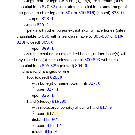
legs, both or leg(s) with arm(s), rib(s), or sternum (sites
820
827
classifiable to
-
with sites classifiable to same range of
807
810
819
828.0
categories in other leg or to
or
-
) (closed)
828.1
open
829.1
open
pelvis with other bones except skull or face bones (sites
808
805
807
810
classifiable to
with sites classifiable to
-
or
-
829
809.0
) (closed)
809.1
open
skull, specified or unspecified bones, or face bone(s) with
800
803
any other bone(s) (sites classifiable to
-
with sites
805
829
804.0
classifiable to
-
) (closed)
phalanx, phalanges, of one
826.0
foot (closed)
827.0
with bone(s) of same lower limb
827.1
open
826.1
open
816.00
hand (closed)
817.0
with metacarpal bone(s) of same hand
817.1
open
816.02
distal
816.12
open
816.01
middle