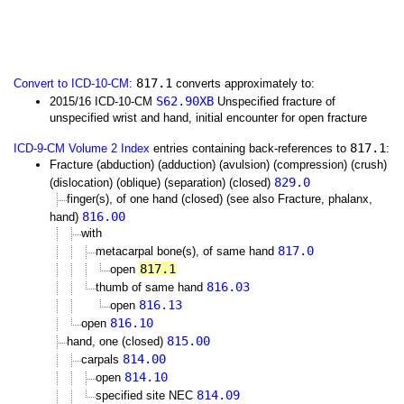
817.1
Convert to ICD-10-CM
:
converts approximately to:
S62.90XB
2015/16 ICD-10-CM
Unspecified fracture of
unspecified wrist and hand, initial encounter for open fracture
817.1
ICD-9-CM Volume 2 Index
entries containing back-references to
:
Fracture (abduction) (adduction) (avulsion) (compression) (crush)
829.0
(dislocation) (oblique) (separation) (closed)
finger(s), of one hand (closed) (see also Fracture, phalanx,
816.00
hand)
with
817.0
metacarpal bone(s), of same hand
817.1
open
816.03
thumb of same hand
816.13
open
816.10
open
815.00
hand, one (closed)
814.00
carpals
814.10
open
814.09
specified site NEC