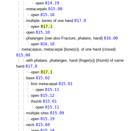
814.19
open
815.00
metacarpals
815.10
open
817.0
multiple, bones of one hand
817.1
open
815.10
open
816.00
phalanges (see also Fracture, phalanx, hand)
816.10
open
metacarpus, metacarpal (bone(s)), of one hand (closed)
815.00
with phalanx, phalanges, hand (finger(s)) (thumb) of same
817.0
hand
817.1
open
815.02
base
815.01
first metacarpal
815.11
open
815.12
open
815.01
thumb
815.11
open
815.09
multiple sites
815.19
open
815.04
neck
815.14
open