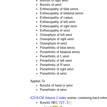
Bursitis of right wrist
Bursitis of wrist
Enthesopathy of bilat wrists
Enthesopathy of bilateral wrists
Enthesopathy of carpus
Enthesopathy of left wrist
Enthesopathy of right wrist
Enthesopathy of wrist
Osteophyte of left wrist
Osteophyte of right wrist
Osteophyte of wrist
Periarthritis of bilat wrists
Periarthritis of bilateral wrists
Periarthritis of L wrist
Periarthritis of left wrist
Periarthritis of R wrist
Periarthritis of right wrist
Periarthritis of wrist
Applies To
Bursitis of hand or wrist
Periarthritis of wrist
ICD-9-CM Volume 2 Index
entries containing back-refe
727.3
Bursitis NEC