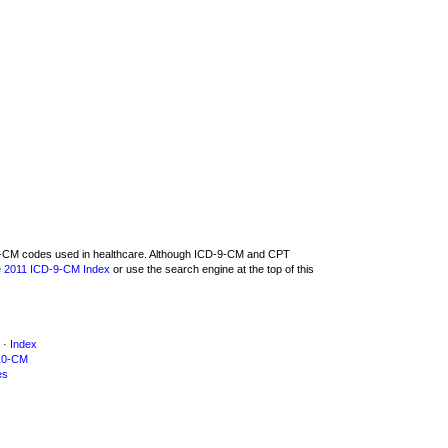
D-9-CM codes used in healthcare. Although ICD-9-CM and CPT
e
2011 ICD-9-CM Index
or use the search engine at the top of this
·
Index
10-CM
es