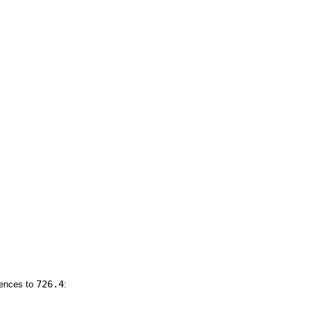
726.4
rences to
: