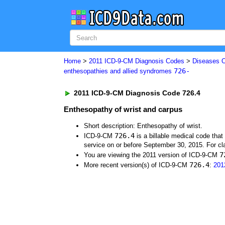
Home
>
2011 ICD-9-CM Diagnosis Codes
>
Diseases O
726-
enthesopathies and allied syndromes
2011 ICD-9-CM Diagnosis Code 726.4
Enthesopathy of wrist and carpus
Short description: Enthesopathy of wrist.
726.4
ICD-9-CM
is a billable medical code tha
service on or before September 30, 2015. For cla
7
You are viewing the 2011 version of ICD-9-CM
726.4
More recent version(s) of ICD-9-CM
:
201