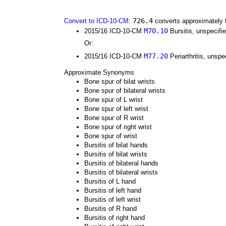
726.4
Convert to ICD-10-CM
:
converts approximately 
M70.10
2015/16 ICD-10-CM
Bursitis, unspecifi
Or:
M77.20
2015/16 ICD-10-CM
Periarthritis, unspec
Approximate Synonyms
Bone spur of bilat wrists
Bone spur of bilateral wrists
Bone spur of L wrist
Bone spur of left wrist
Bone spur of R wrist
Bone spur of right wrist
Bone spur of wrist
Bursitis of bilat hands
Bursitis of bilat wrists
Bursitis of bilateral hands
Bursitis of bilateral wrists
Bursitis of L hand
Bursitis of left hand
Bursitis of left wrist
Bursitis of R hand
Bursitis of right hand