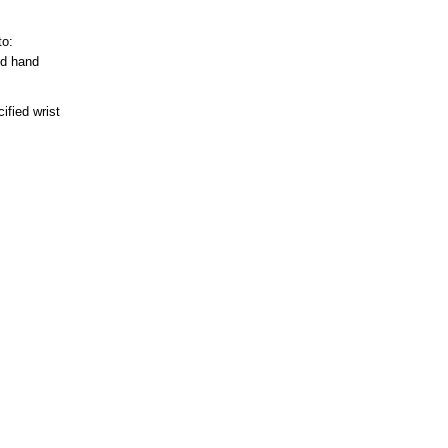
to:
ed hand
ified wrist