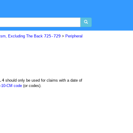
725-729
sm, Excluding The Back
>
Peripheral
.4
should only be used for claims with a date of
-10-CM code
(or codes).