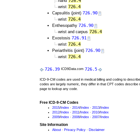
726.4
hand
726.4
wrist
726.90
Capsulitis (joint)
726.4
wrist
726.90
Enthesopathy
726.4
wrist and carpus
726.91
Exostosis
726.4
wrist
726.90
Periarthritis (joint)
726.4
wrist
726.39
726.5
ICD9Data.com
ICD-9-CM codes are used in medical billing and coding to descri
codes are largely numeric, they differ in that CPT codes describe 
page to lookup any code.
Free ICD-9-CM Codes
2015
/
Index
·
2014
/
Index
·
2013
/
Index
2012
/
Index
·
2011
/
Index
·
2010
/
Index
2009
/
Index
·
2008
/
Index
·
2007
/
Index
Site Information
About
·
Privacy Policy
·
Disclaimer