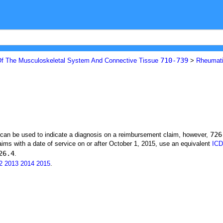
710-739
f The Musculoskeletal System And Connective Tissue
>
Rheumati
726
t can be used to indicate a diagnosis on a reimbursement claim, however,
ims with a date of service on or after October 1, 2015, use an equivalent
ICD
26.4
.
2
2013
2014
2015
.