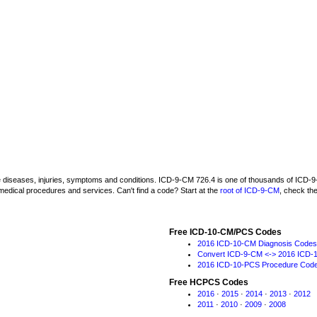
be diseases, injuries, symptoms and conditions. ICD-9-CM 726.4 is one of thousands of IC
medical procedures and services. Can't find a code? Start at the
root of ICD-9-CM
, check th
Free ICD-10-CM/PCS Codes
2016 ICD-10-CM Diagnosis Codes
Convert ICD-9-CM <-> 2016 ICD-
2016 ICD-10-PCS Procedure Cod
Free HCPCS Codes
2016
·
2015
·
2014
·
2013
·
2012
2011
·
2010
·
2009
·
2008