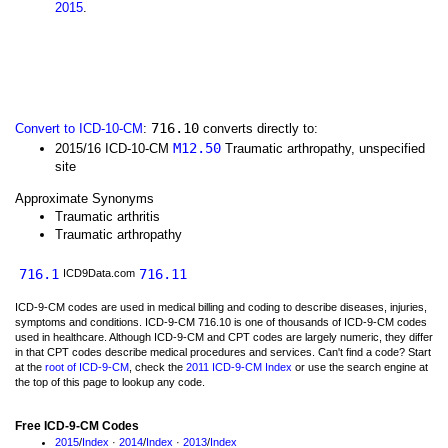
2015
.
716.10
Convert to ICD-10-CM
:
converts directly to:
M12.50
2015/16 ICD-10-CM
Traumatic arthropathy, unspecified
site
Approximate Synonyms
Traumatic arthritis
Traumatic arthropathy
716.1
716.11
ICD9Data.com
ICD-9-CM codes are used in medical billing and coding to describe diseases, injuries,
symptoms and conditions. ICD-9-CM 716.10 is one of thousands of ICD-9-CM codes
used in healthcare. Although ICD-9-CM and CPT codes are largely numeric, they differ
in that CPT codes describe medical procedures and services. Can't find a code? Start
at the
root of ICD-9-CM
, check the
2011 ICD-9-CM Index
or use the search engine at
the top of this page to lookup any code.
Free ICD-9-CM Codes
2015
/
Index
·
2014
/
Index
·
2013
/
Index