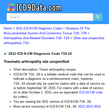
Home
>
2011 ICD-9-CM Diagnosis Codes
>
Diseases Of The
710-739
Musculoskeletal System And Connective Tissue
>
710-719
Arthropathies And Related Disorders
>
Other and unspecified
716-
arthropathies
2011 ICD-9-CM Diagnosis Code 716.10
Traumatic arthropathy site unspecified
Short description: Traum arthropathy-unspec.
716.10
ICD-9-CM
is a billable medical code that can be used to
indicate a diagnosis on a reimbursement claim, however,
716.10
should only be used for claims with a date of service on
or before September 30, 2015. For claims with a date of service
on or after October 1, 2015, use an equivalent
ICD-10-CM code
(or codes).
716.10
You are viewing the 2011 version of ICD-9-CM
.
716.10
More recent version(s) of ICD-9-CM
:
2012
2013
2014