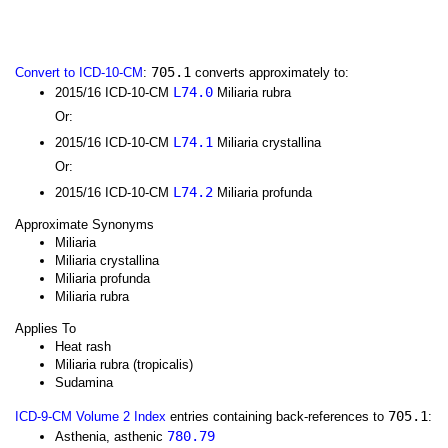
705.1
Convert to ICD-10-CM
:
converts approximately to:
L74.0
2015/16 ICD-10-CM
Miliaria rubra
Or:
L74.1
2015/16 ICD-10-CM
Miliaria crystallina
Or:
L74.2
2015/16 ICD-10-CM
Miliaria profunda
Approximate Synonyms
Miliaria
Miliaria crystallina
Miliaria profunda
Miliaria rubra
Applies To
Heat rash
Miliaria rubra (tropicalis)
Sudamina
705.1
ICD-9-CM Volume 2 Index
entries containing back-references to
:
780.79
Asthenia, asthenic