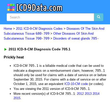
Home
>
2011 ICD-9-CM Diagnosis Codes
>
Diseases Of The Skin And
680-709
Subcutaneous Tissue
>
Other Diseases Of Skin And
700-709
705-
Subcutaneous Tissue
>
Disorders of sweat glands
2011 ICD-9-CM Diagnosis Code 705.1
Prickly heat
705.1
ICD-9-CM
is a billable medical code that can be used to
705.1
indicate a diagnosis on a reimbursement claim, however,
should only be used for claims with a date of service on or before
September 30, 2015. For claims with a date of service on or after
October 1, 2015, use an equivalent
ICD-10-CM code
(or codes).
705.1
You are viewing the 2011 version of ICD-9-CM
.
705.1
More recent version(s) of ICD-9-CM
:
2012
2013
2014
2015
.