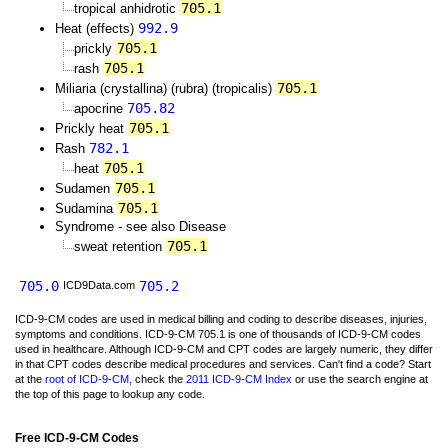
705.1
tropical anhidrotic
992.9
Heat (effects)
705.1
prickly
705.1
rash
705.1
Miliaria (crystallina) (rubra) (tropicalis)
705.82
apocrine
705.1
Prickly heat
782.1
Rash
705.1
heat
705.1
Sudamen
705.1
Sudamina
Syndrome - see also Disease
705.1
sweat retention
705.0
705.2
ICD9Data.com
ICD-9-CM codes are used in medical billing and coding to describe diseases, injuries,
symptoms and conditions. ICD-9-CM 705.1 is one of thousands of ICD-9-CM codes
used in healthcare. Although ICD-9-CM and CPT codes are largely numeric, they differ
in that CPT codes describe medical procedures and services. Can't find a code? Start
at the
root of ICD-9-CM
, check the
2011 ICD-9-CM Index
or use the search engine at
the top of this page to lookup any code.
Free ICD-9-CM Codes