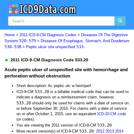
Home
>
2011 ICD-9-CM Diagnosis Codes
>
Diseases Of The Digestive
520-579
System
>
Diseases Of Esophagus, Stomach, And Duodenum
530-538
533-
>
Peptic ulcer site unspecified
2011 ICD-9-CM Diagnosis Code 533.20
Acute peptic ulcer of unspecified site with hemorrhage and
perforation without obstruction
Short description: Ac peptic ulc w hem/perf.
533.20
ICD-9-CM
is a billable medical code that can be used to
indicate a diagnosis on a reimbursement claim, however,
533.20
should only be used for claims with a date of service on
or before September 30, 2015. For claims with a date of service
on or after October 1, 2015, use an equivalent
ICD-10-CM code
(or codes).
533.20
You are viewing the 2011 version of ICD-9-CM
.
533.20
More recent version(s) of ICD-9-CM
:
2012
2013
2014