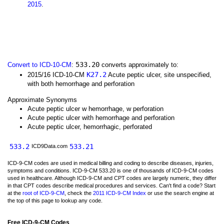
2015
.
533.20
Convert to ICD-10-CM
:
converts approximately to:
K27.2
2015/16 ICD-10-CM
Acute peptic ulcer, site unspecified,
with both hemorrhage and perforation
Approximate Synonyms
Acute peptic ulcer w hemorrhage, w perforation
Acute peptic ulcer with hemorrhage and perforation
Acute peptic ulcer, hemorrhagic, perforated
533.2
533.21
ICD9Data.com
ICD-9-CM codes are used in medical billing and coding to describe diseases, injuries,
symptoms and conditions. ICD-9-CM 533.20 is one of thousands of ICD-9-CM codes
used in healthcare. Although ICD-9-CM and CPT codes are largely numeric, they differ
in that CPT codes describe medical procedures and services. Can't find a code? Start
at the
root of ICD-9-CM
, check the
2011 ICD-9-CM Index
or use the search engine at
the top of this page to lookup any code.
Free ICD-9-CM Codes