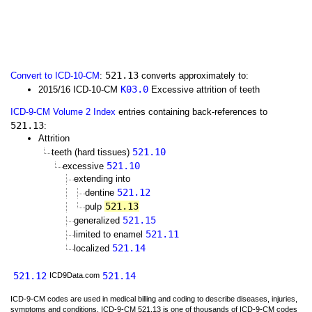
521.13
Convert to ICD-10-CM
:
converts approximately to:
K03.0
2015/16 ICD-10-CM
Excessive attrition of teeth
ICD-9-CM Volume 2 Index
entries containing back-references to
521.13
:
Attrition
521.10
teeth (hard tissues)
521.10
excessive
extending into
521.12
dentine
521.13
pulp
521.15
generalized
521.11
limited to enamel
521.14
localized
521.12
521.14
ICD9Data.com
ICD-9-CM codes are used in medical billing and coding to describe diseases, injuries,
symptoms and conditions. ICD-9-CM 521.13 is one of thousands of ICD-9-CM codes