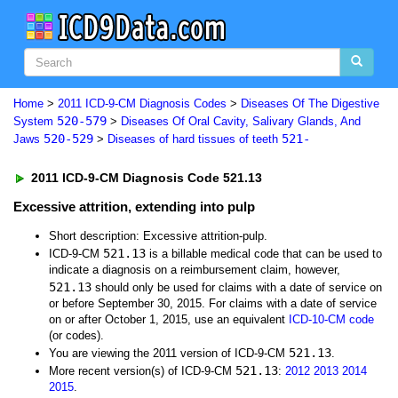
Home
>
2011 ICD-9-CM Diagnosis Codes
>
Diseases Of The Digestive
520-579
System
>
Diseases Of Oral Cavity, Salivary Glands, And
520-529
521-
Jaws
>
Diseases of hard tissues of teeth
2011 ICD-9-CM Diagnosis Code 521.13
Excessive attrition, extending into pulp
Short description: Excessive attrition-pulp.
521.13
ICD-9-CM
is a billable medical code that can be used to
indicate a diagnosis on a reimbursement claim, however,
521.13
should only be used for claims with a date of service on
or before September 30, 2015. For claims with a date of service
on or after October 1, 2015, use an equivalent
ICD-10-CM code
(or codes).
521.13
You are viewing the 2011 version of ICD-9-CM
.
521.13
More recent version(s) of ICD-9-CM
:
2012
2013
2014
2015
.