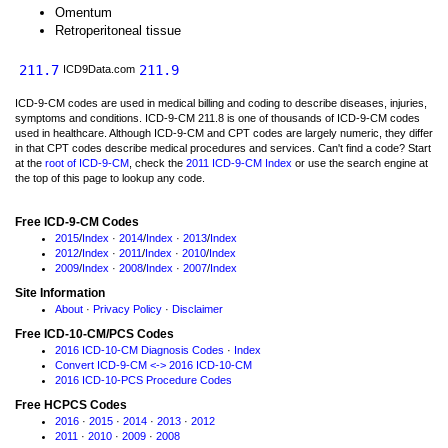
Omentum
Retroperitoneal tissue
211.7
211.9
ICD9Data.com
ICD-9-CM codes are used in medical billing and coding to describe diseases, injuries,
symptoms and conditions. ICD-9-CM 211.8 is one of thousands of ICD-9-CM codes
used in healthcare. Although ICD-9-CM and CPT codes are largely numeric, they differ
in that CPT codes describe medical procedures and services. Can't find a code? Start
at the
root of ICD-9-CM
, check the
2011 ICD-9-CM Index
or use the search engine at
the top of this page to lookup any code.
Free ICD-9-CM Codes
2015
/
Index
·
2014
/
Index
·
2013
/
Index
2012
/
Index
·
2011
/
Index
·
2010
/
Index
2009
/
Index
·
2008
/
Index
·
2007
/
Index
Site Information
About
·
Privacy Policy
·
Disclaimer
Free ICD-10-CM/PCS Codes
2016 ICD-10-CM Diagnosis Codes
·
Index
Convert ICD-9-CM <-> 2016 ICD-10-CM
2016 ICD-10-PCS Procedure Codes
Free HCPCS Codes
2016
·
2015
·
2014
·
2013
·
2012
2011
·
2010
·
2009
·
2008