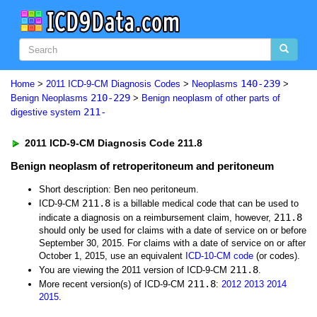
140-239
Home
>
2011 ICD-9-CM Diagnosis Codes
>
Neoplasms
>
210-229
Benign Neoplasms
>
Benign neoplasm of other parts of
211-
digestive system
2011 ICD-9-CM Diagnosis Code 211.8
Benign neoplasm of retroperitoneum and peritoneum
Short description: Ben neo peritoneum.
211.8
ICD-9-CM
is a billable medical code that can be used to
211.8
indicate a diagnosis on a reimbursement claim, however,
should only be used for claims with a date of service on or before
September 30, 2015. For claims with a date of service on or after
October 1, 2015, use an equivalent
ICD-10-CM code
(or codes).
211.8
You are viewing the 2011 version of ICD-9-CM
.
211.8
More recent version(s) of ICD-9-CM
:
2012
2013
2014
2015
.