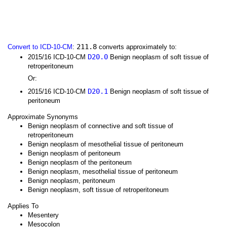
211.8
Convert to ICD-10-CM
:
converts approximately to:
D20.0
2015/16 ICD-10-CM
Benign neoplasm of soft tissue of
retroperitoneum
Or:
D20.1
2015/16 ICD-10-CM
Benign neoplasm of soft tissue of
peritoneum
Approximate Synonyms
Benign neoplasm of connective and soft tissue of
retroperitoneum
Benign neoplasm of mesothelial tissue of peritoneum
Benign neoplasm of peritoneum
Benign neoplasm of the peritoneum
Benign neoplasm, mesothelial tissue of peritoneum
Benign neoplasm, peritoneum
Benign neoplasm, soft tissue of retroperitoneum
Applies To
Mesentery
Mesocolon