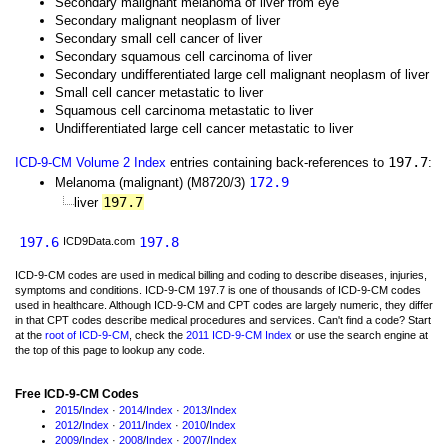
Secondary malignant melanoma of liver from eye
Secondary malignant neoplasm of liver
Secondary small cell cancer of liver
Secondary squamous cell carcinoma of liver
Secondary undifferentiated large cell malignant neoplasm of liver
Small cell cancer metastatic to liver
Squamous cell carcinoma metastatic to liver
Undifferentiated large cell cancer metastatic to liver
197.7
ICD-9-CM Volume 2 Index
entries containing back-references to
:
172.9
Melanoma (malignant) (M8720/3)
197.7
liver
197.6
197.8
ICD9Data.com
ICD-9-CM codes are used in medical billing and coding to describe diseases, injuries,
symptoms and conditions. ICD-9-CM 197.7 is one of thousands of ICD-9-CM codes
used in healthcare. Although ICD-9-CM and CPT codes are largely numeric, they differ
in that CPT codes describe medical procedures and services. Can't find a code? Start
at the
root of ICD-9-CM
, check the
2011 ICD-9-CM Index
or use the search engine at
the top of this page to lookup any code.
Free ICD-9-CM Codes
2015
/
Index
·
2014
/
Index
·
2013
/
Index
2012
/
Index
·
2011
/
Index
·
2010
/
Index
2009
/
Index
·
2008
/
Index
·
2007
/
Index