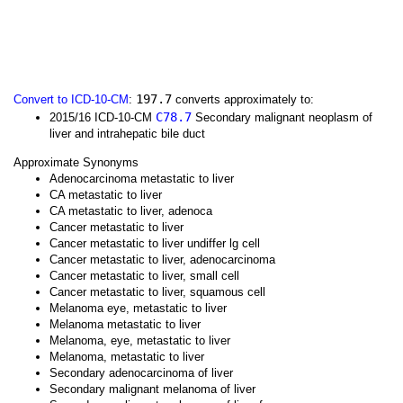
197.7
Convert to ICD-10-CM
:
converts approximately to:
C78.7
2015/16 ICD-10-CM
Secondary malignant neoplasm of
liver and intrahepatic bile duct
Approximate Synonyms
Adenocarcinoma metastatic to liver
CA metastatic to liver
CA metastatic to liver, adenoca
Cancer metastatic to liver
Cancer metastatic to liver undiffer lg cell
Cancer metastatic to liver, adenocarcinoma
Cancer metastatic to liver, small cell
Cancer metastatic to liver, squamous cell
Melanoma eye, metastatic to liver
Melanoma metastatic to liver
Melanoma, eye, metastatic to liver
Melanoma, metastatic to liver
Secondary adenocarcinoma of liver
Secondary malignant melanoma of liver