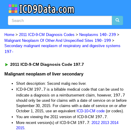
140-239
Home
>
2011 ICD-9-CM Diagnosis Codes
>
Neoplasms
>
190-199
Malignant Neoplasm Of Other And Unspecified Sites
>
Secondary malignant neoplasm of respiratory and digestive systems
197-
2011 ICD-9-CM Diagnosis Code 197.7
Malignant neoplasm of liver secondary
Short description: Second malig neo liver.
197.7
ICD-9-CM
is a billable medical code that can be used to
197.7
indicate a diagnosis on a reimbursement claim, however,
should only be used for claims with a date of service on or before
September 30, 2015. For claims with a date of service on or after
October 1, 2015, use an equivalent
ICD-10-CM code
(or codes).
197.7
You are viewing the 2011 version of ICD-9-CM
.
197.7
More recent version(s) of ICD-9-CM
:
2012
2013
2014
2015
.